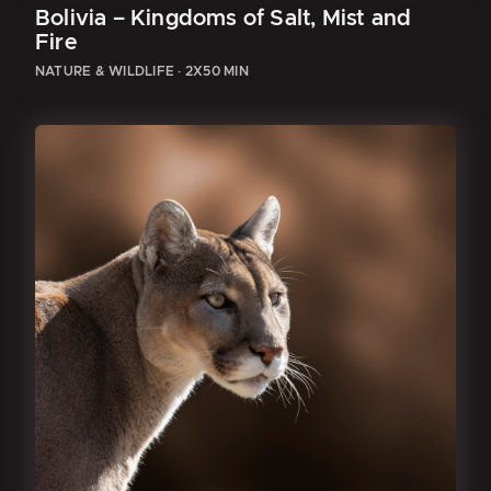
Bolivia – Kingdoms of Salt, Mist and
Fire
NATURE & WILDLIFE
·
2X50 MIN