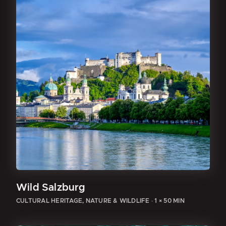
Wild Salzburg
CULTURAL HERITAGE, NATURE & WILDLIFE
·
1 × 50 MIN