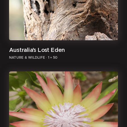
Australia’s Lost Eden
NATURE & WILDLIFE
·
1 × 50