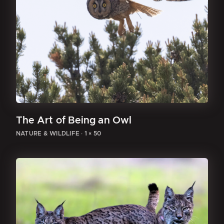
The Art of Being an Owl
NATURE & WILDLIFE
·
1 × 50