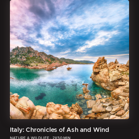
Italy: Chronicles of Ash and Wind
NATURE & WILDLIFE
·
2X50 MIN