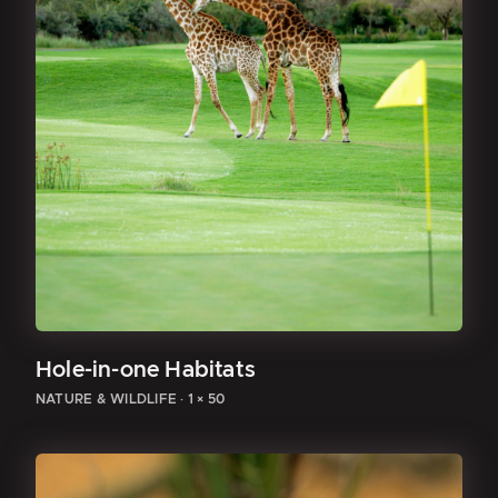
Hole-in-one Habitats
NATURE & WILDLIFE
·
1 × 50