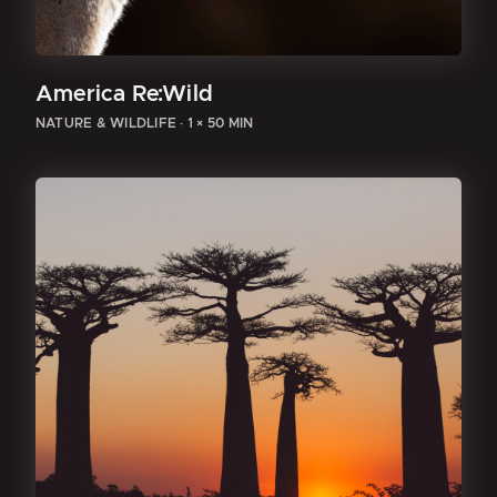
America Re:Wild
NATURE & WILDLIFE
·
1 × 50 MIN