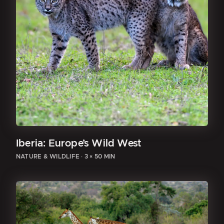
Iberia: Europe’s Wild West
NATURE & WILDLIFE
·
3 × 50 MIN