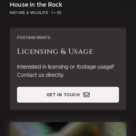
House in the Rock
NATURE & WILDLIFE
·
1 × 50
FOOTAGE RIGHTS
Licensing & Usage
Interested in licensing or footage usage?
Contact us directly.
GET IN TOUCH