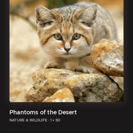
Phantoms of the Desert
NATURE & WILDLIFE
·
1 × 50