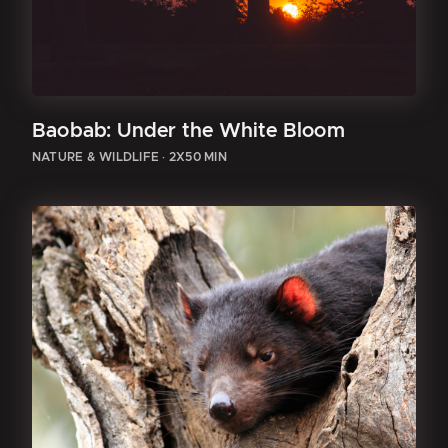
Baobab: Under the White Bloom
NATURE & WILDLIFE
·
2X50 MIN