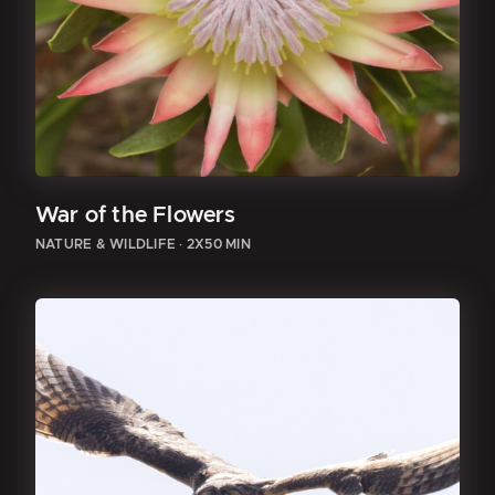
War of the Flowers
NATURE & WILDLIFE
·
2X50 MIN