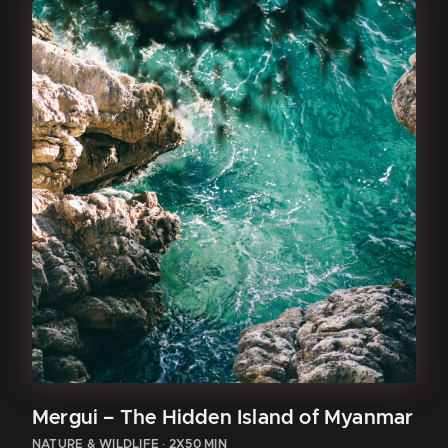
Mergui – The Hidden Island of Myanmar
NATURE & WILDLIFE
·
2X50 MIN