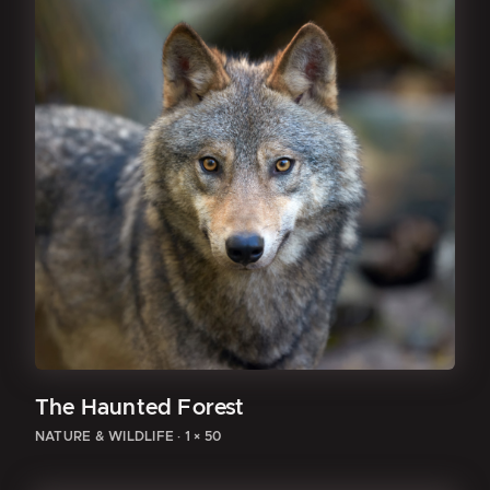
The Haunted Forest
NATURE & WILDLIFE
·
1 × 50