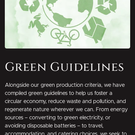
Green Guidelines
Alongside our green production criteria, we have
compiled green guidelines to help us foster a
circular economy, reduce waste and pollution, and
regenerate nature wherever we can. From energy
sources – converting to green electricity, or
avoiding disposable batteries – to travel,
accommodation, and catering choices, we seek to