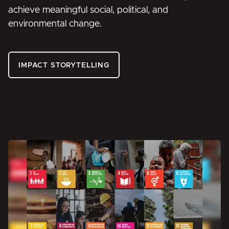
achieve meaningful social, political, and
environmental change.
IMPACT STORYTELLING