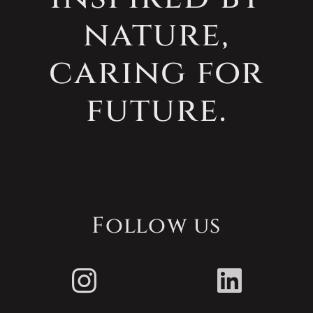
nature,
caring for
future.
Follow us