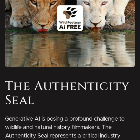
The Authenticity
Seal
Generative AI is posing a profound challenge to
wildlife and natural history filmmakers.
The
Authenticity Seal represents a critical industry