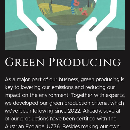
Green Producing
As a major part of our business, green producing is
key to lowering our emissions and reducing our
impact on the environment. Together with experts,
we developed our green production criteria, which
we’ve been following since 2022. Already, several
of our productions have been certified with the
Austrian Ecolabel UZ76. Besides making our own