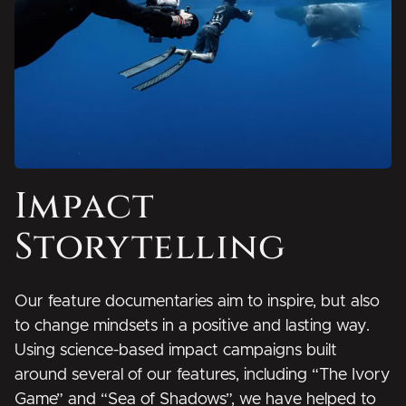
Impact
Storytelling
Our feature documentaries aim to inspire, but also
to change mindsets in a positive and lasting way.
Using science-based impact campaigns built
around several of our features, including “The Ivory
Game” and “Sea of Shadows”, we have helped to