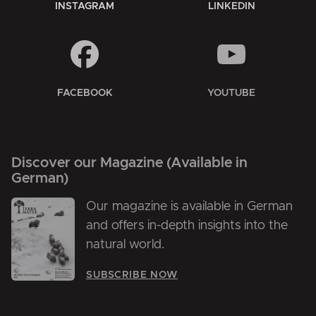
INSTAGRAM
LINKEDIN
FACEBOOK
YOUTUBE
Discover our Magazine (Available in
German)
Our magazine is available in German
and offers in-depth insights into the
natural world.
SUBSCRIBE NOW