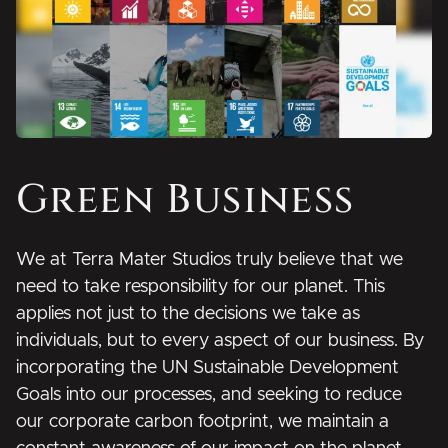
Green Business
We at Terra Mater Studios truly believe that we
need to take responsibility for our planet. This
applies not just to the decisions we take as
individuals, but to every aspect of our business. By
incorporating the UN Sustainable Development
Goals into our processes, and seeking to reduce
our corporate carbon footprint, we maintain a