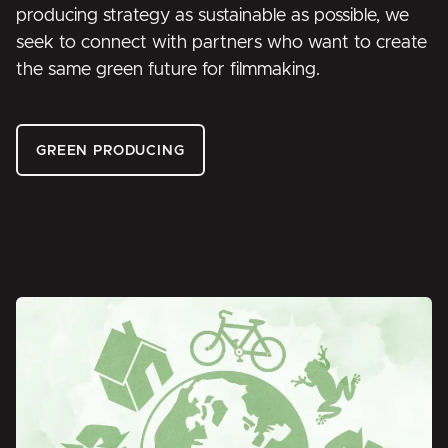
producing strategy as sustainable as possible, we
seek to connect with partners who want to create
the same green future for filmmaking.
GREEN PRODUCING