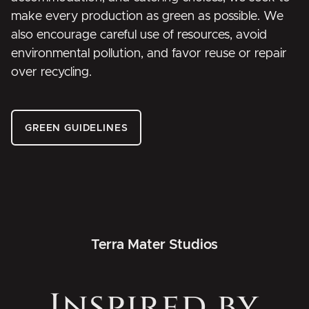
make every production as green as possible. We
also encourage careful use of resources, avoid
environmental pollution, and favor reuse or repair
over recycling.
GREEN GUIDELINES
Terra Mater Studios
Inspired by