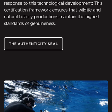
response to this technological development: This
certification framework ensures that wildlife and
natural history productions maintain the highest
standards of genuineness.
THE AUTHENTICITY SEAL