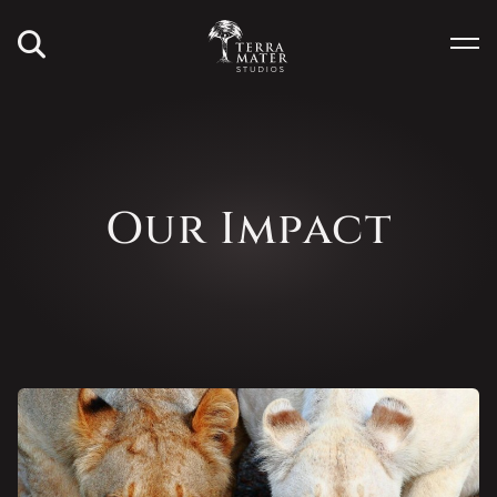
Our Impact