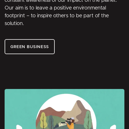
constant awareness of our impact on the planet.
Our aim is to leave a positive environmental
footprint – to inspire others to be part of the
solution.
GREEN BUSINESS