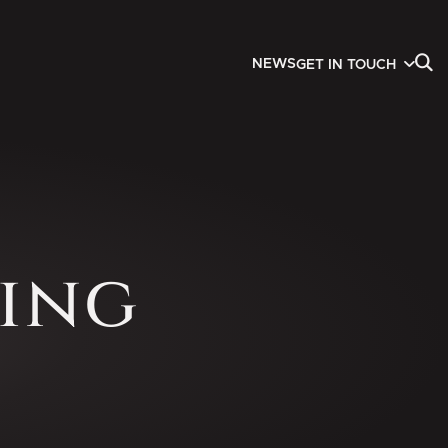
NEWS
GET IN TOUCH
ing