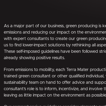
As a major part of our business, green producing is k
emissions and reducing our impact on the environm
with expert consultants to create our green producing
us to find lower-impact solutions by rethinking all asp
These self-imposed guidelines have been followed stri
already showing positive results.
From emissions to mobility, each Terra Mater product
trained green consultant or other qualified individual
sustainability team on hand to offer advice and supp
consultant’s role is to inform, incentivize, and involve 
leaving as little impact on the environment as possible