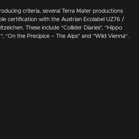
oducing criteria, several Terra Mater productions
le certification with the Austrian Ecolabel UZ76 /
ltzeichen
. These include “Collider Diaries”, “
Hippo
r
”, “
On the Precipice – The Alps
” and “
Wild Vienna
“.