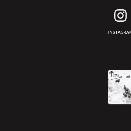
INSTAGRA