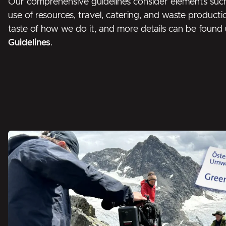
Our comprehensive guidelines consider elements suc
use of resources, travel, catering, and waste producti
taste of how we do it, and more details can be foun
Guidelines
.