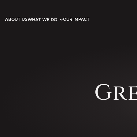
ABOUT US
OUR IMPACT
WHAT WE DO
Gr