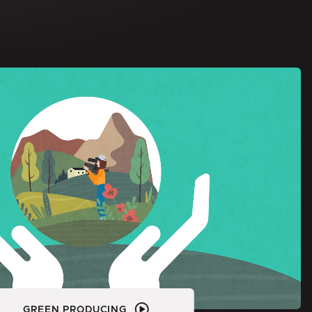
GREEN PRODUCING