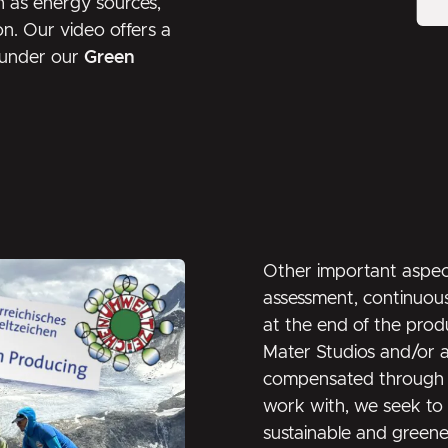
h as energy sources,
on. Our video offers a
d under our
Green
Other important aspect
assessment, continuous
at the end of the prod
Mater Studios and/or a
compensated through a
work with, we seek to 
sustainable and greener