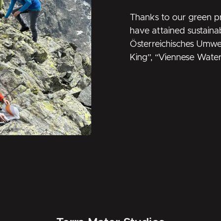
Thanks to our green pr
have attained sustainab
Österreichisches Umwe
King
”, “
Viennese Wate