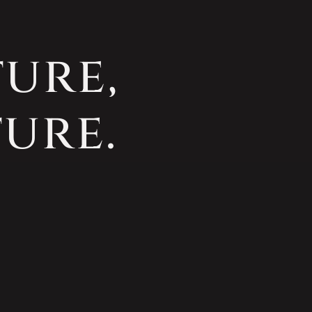
ture,
ure.