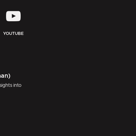
YOUTUBE
man)
ights into