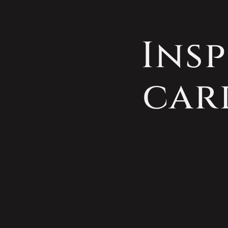
Insp
car