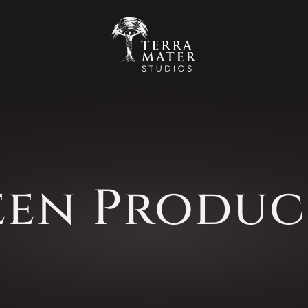
een Produc