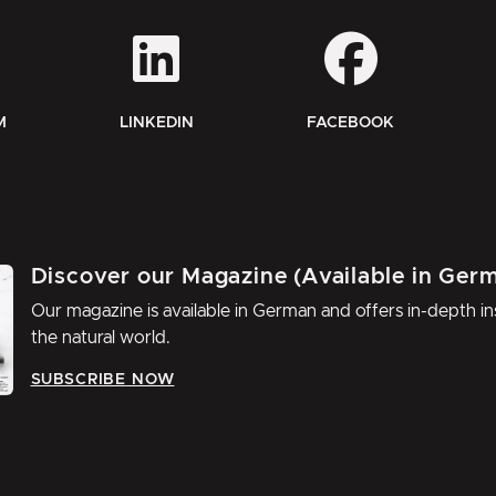
M
LINKEDIN
FACEBOOK
Discover our Magazine (Available in Ger
Our magazine is available in German and offers in-depth ins
the natural world.
SUBSCRIBE NOW