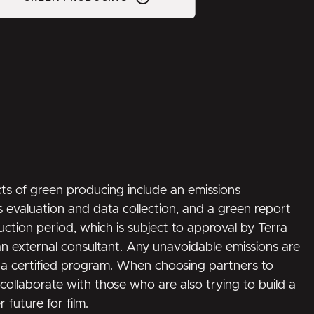
s of green producing include an emissions
 evaluation and data collection, and a green report
uction period, which is subject to approval by Terra
n external consultant. Any unavoidable emissions are
 certified program. When choosing partners to
collaborate with those who are also trying to build a
 future for film.