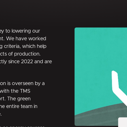
ey to lowering our
ent. We have worked
 criteria, which help
ects of production.
ctly since 2022 and are
ion is overseen by a
, with the TMS
ort. The green
the entire team in
.