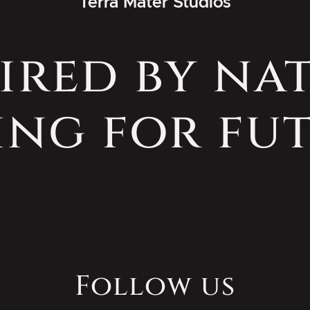
Terra Mater Studios
ired by na
ing for fut
Follow us