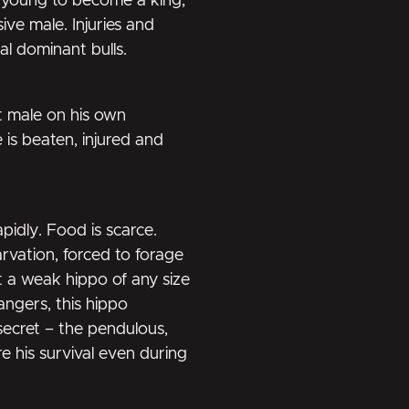
o young to become a king,
ive male. Injuries and
al dominant bulls.
t male on his own
 is beaten, injured and
pidly. Food is scarce.
tarvation, forced to forage
t a weak hippo of any size
angers, this hippo
 secret – the pendulous,
re his survival even during