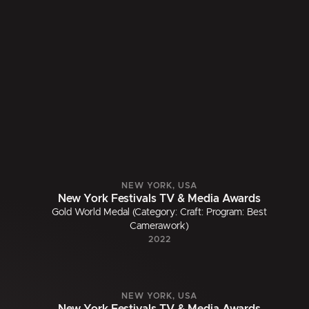
NEW YORK, USA
New York Festivals TV & Media Awards
Gold World Medal (Category: Craft: Program: Best
Camerawork)
2022
NEW YORK, USA