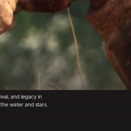
ival, and legacy in
the water and stars.