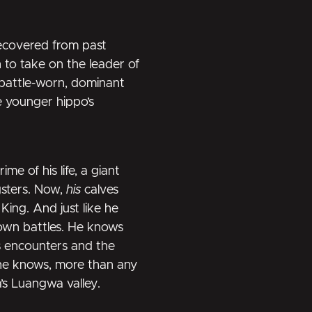
recovered from past
 to take on the leader of
 battle-worn, dominant
e younger hippo’s
me of his life, a giant
sters. Now,
his
calves
 King. And just like he
 own battles. He knows
s encounters and the
 he knows, more than any
’s Luangwa valley.