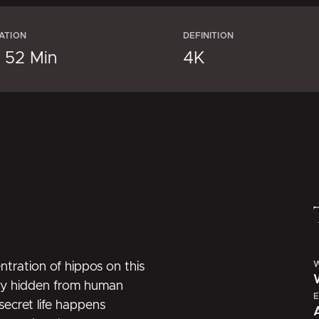
ATION
DEFINITION
× 52 Min
4K
W
ntration of hippos on this
ally hidden from human
E
ecret life happens