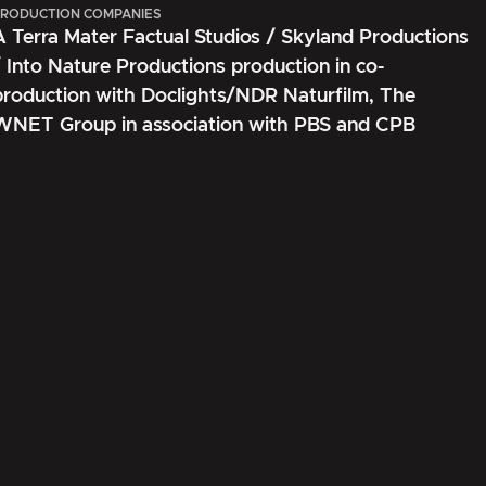
RODUCTION COMPANIES
A Terra Mater Factual Studios / Skyland Productions
/ Into Nature Productions production in co-
production with Doclights/NDR Naturfilm, The
WNET Group in association with PBS and CPB