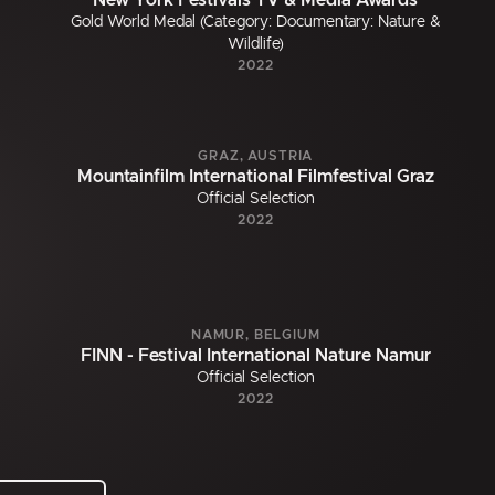
New York Festivals TV & Media Awards
Gold World Medal (Category: Documentary: Nature &
Wildlife)
2022
GRAZ, AUSTRIA
Mountainfilm International Filmfestival Graz
Official Selection
2022
NAMUR, BELGIUM
FINN - Festival International Nature Namur
Official Selection
2022