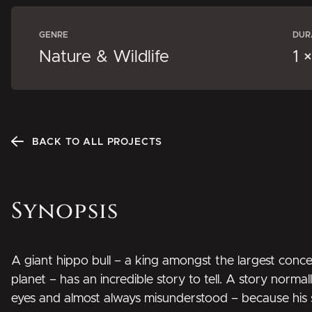
GENRE
DUR
Nature & Wildlife
1 
BACK TO ALL PROJECTS
Synopsis
A giant hippo bull – a king amongst the largest conce
planet – has an incredible story to tell. A story norm
eyes and almost always misunderstood – because his s