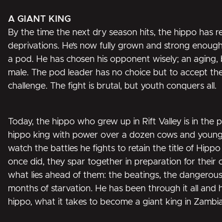
A GIANT KING
By the time the next dry season hits, the hippo has 
deprivations. He’s now fully grown and strong enough
a pod. He has chosen his opponent wisely; an aging,
male. The pod leader has no choice but to accept th
challenge. The fight is brutal, but youth conquers all.
Today, the hippo who grew up in Rift Valley is in the pri
hippo king with power over a dozen cows and young
watch the battles he fights to retain the title of Hippo
once did, they spar together in preparation for their
what lies ahead of them: the beatings, the dangerou
months of starvation. He has been through it all and
hippo, what it takes to become a giant king in Zambia