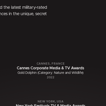
 the latest military-rated
nces in the unique, secret
CANNES, FRANCE
Cannes Corporate Media & TV Awards
Gold Dolphin (Category: Nature and Wildlife)
2022
NEW YORK, USA