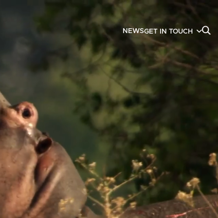
NEWS
GET IN TOUCH