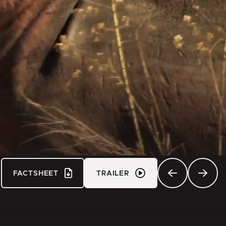
FACTSHEET
TRAILER