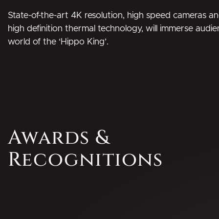
State-of-the-art 4K resolution, high speed cameras and
high definition thermal technology, will immerse audie
world of the ‘Hippo King’.
Awards &
Recognitions