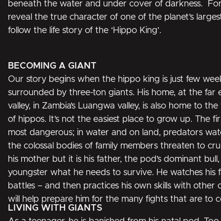
beneath the water and under cover of darkness. For t
reveal the true character of one of the planet’s larg
follow the life story of the ‘Hippo King’.
BECOMING A GIANT
Our story begins when the hippo king is just few weeks 
surrounded by three-ton giants. His home, at the far e
valley, in Zambia’s Luangwa valley, is also home to the
of hippos. It’s not the easiest place to grow up. The fir
most dangerous; in water and on land, predators wat
the colossal bodies of family members threaten to cru
his mother but it is his father, the pod’s dominant bull
youngster what he needs to survive. He watches his f
battles – and then practices his own skills with other 
will help prepare him for the many fights that are to co
LIVING WITH GIANTS