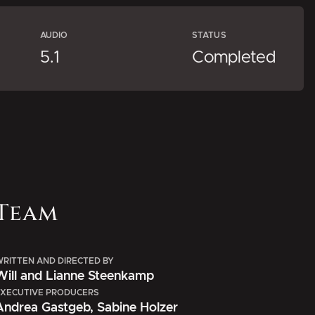
AUDIO
STATUS
5.1
Completed
Team
RITTEN AND DIRECTED BY
Will and Lianne Steenkamp
XECUTIVE PRODUCERS
Andrea Gastgeb, Sabine Holzer