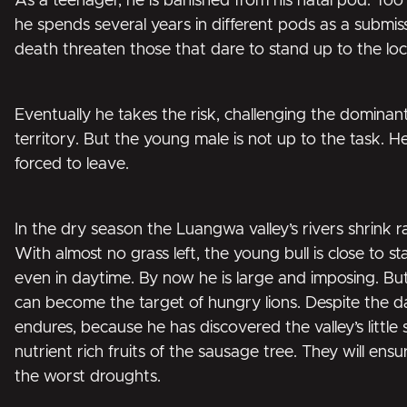
As a teenager, he is banished from his natal pod. To
he spends several years in different pods as a submiss
death threaten those that dare to stand up to the loc
Eventually he takes the risk, challenging the dominan
territory. But the young male is not up to the task. He
forced to leave.
In the dry season the Luangwa valley’s rivers shrink ra
With almost no grass left, the young bull is close to s
even in daytime. By now he is large and imposing. Bu
can become the target of hungry lions. Despite the d
endures, because he has discovered the valley’s little
nutrient rich fruits of the sausage tree. They will ensu
the worst droughts.