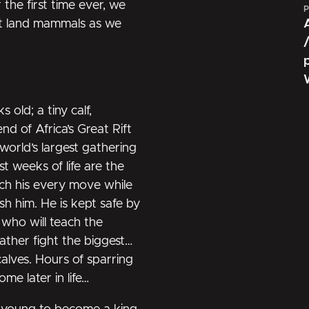
he first time ever, we
P
est land mammals as we
old; a tiny calf,
nd of Africa’s Great Rift
 world’s largest gathering
st weeks of life are the
ch his every move while
sh him. He is kept safe by
, who will teach the
ather fight the biggest
calves. Hours of sparring
me later in life…