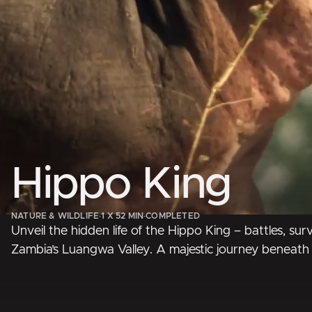
Hippo King
NATURE & WILDLIFE
·
1 X 52 MIN
·
COMPLETED
Unveil the hidden life of the Hippo King – battles, surv
Zambia’s Luangwa Valley. A majestic journey beneath 