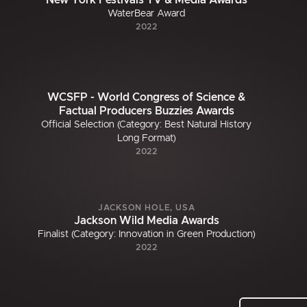
New York Festivals TV & Media Awards
WaterBear Award
2022
WCSFP - World Congress of Science &
Factual Producers Buzzies Awards
Official Selection (Category: Best Natural History
Long Format)
2022
JACKSON HOLE, USA
Jackson Wild Media Awards
Finalist (Category: Innovation in Green Production)
2022