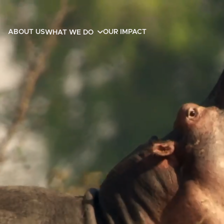
ABOUT US
OUR IMPACT
WHAT WE DO