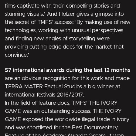
films captivate with their compelling stories and
stunning visuals.’ And Holzer gives a glimpse into
the secret of TMFS’ success: ‘By making use of new
technologies, working with unusual perspectives
and finding new angles of storytelling we’re
providing cutting-edge docs for the market that
convince.’
57 international awards during the last 12 months
are an obvious recognition for this work and made
TERRA MATER Factual Studios a big winner at
international festivals 2016/2017.
In the field of feature docs, TMFS’
THE IVORY
GAME
was an outstanding success. THE IVORY
GAME exposed the worldwide illegal trade in ivory
and was shortlisted for the Best Documentary
Feature at the Academy Awards’ Oscars. It won