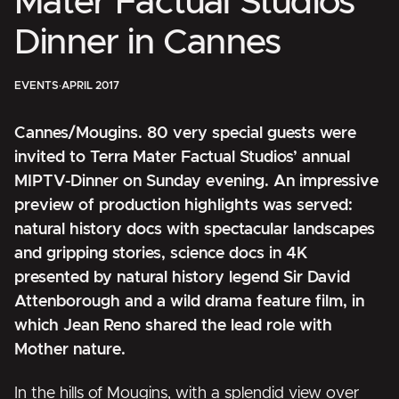
Mater Factual Studios’
Dinner in Cannes
EVENTS
·
APRIL 2017
Cannes/Mougins. 80 very special guests were
invited to Terra Mater Factual Studios’ annual
MIPTV-Dinner on Sunday evening. An impressive
preview of production highlights was served:
natural history docs with
spectacular landscapes
and gripping stories
, science docs in 4K
presented by natural history legend Sir David
Attenborough
and
a wild drama feature film, in
which Jean Reno shared the lead role with
Mother nature.
In the hills of Mougins, with a splendid view over