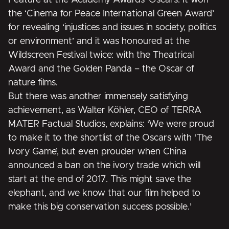
the
‘Cinema for Peace International Green Award’
for revealing ‘injustices and issues in society, politics
or environment’
and it was honoured at the
Wildscreen Festival twice:
with the Theatrical
Award and the Golden Panda – the Oscar of
nature films.
But there was another immensely satisfying
achievement, as Walter Köhler, CEO of TERRA
MATER Factual Studios, explains: ‘We were proud
to make it to the shortlist of the Oscars with ‘The
Ivory Game’, but even prouder when China
announced a ban on the ivory trade which will
start at the end of 2017. This might save the
elephant, and we know that our film helped to
make this big conservation success possible.’