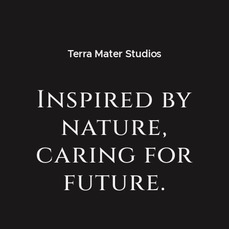
Terra Mater Studios
Inspired by
nature,
caring for
future.