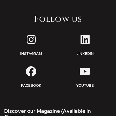
Follow us
INSTAGRAM
LINKEDIN
FACEBOOK
YOUTUBE
Discover our Magazine (Available in