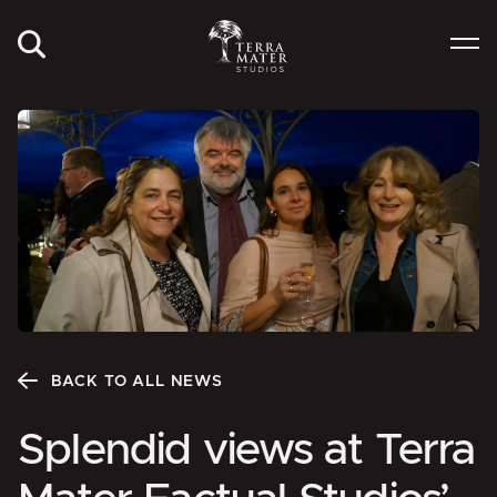
BACK TO ALL NEWS
Splendid views at Terra