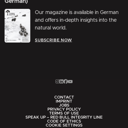
German)
Our magazine is available in German
and offers in-depth insights into the
natural world.
SUBSCRIBE NOW
CONTACT
IMPRINT
JOBS
PRIVACY POLICY
TERMS OF USE
SPEAK UP – RED BULL INTEGRITY LINE
CODE OF ETHICS
COOKIE SETTINGS