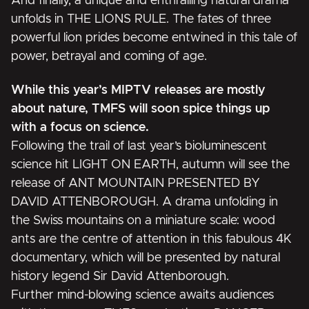
And finally, a unique and enthralling natural drama
unfolds in
THE LIONS RULE
. The fates of three
powerful lion prides become entwined in this tale of
power, betrayal and coming of age.
While this year’s MIPTV releases are mostly
about nature, TMFS will soon spice things up
with a focus on science.
Following the trail of last year’s bioluminescent
science hit
LIGHT ON EARTH
, autumn will see the
release of
ANT MOUNTAIN PRESENTED BY
DAVID ATTENBOROUGH
. A drama unfolding in
the Swiss mountains on a miniature scale: wood
ants are the centre of attention in this fabulous 4K
documentary, which will be presented by natural
history legend Sir David Attenborough.
Further mind-blowing science awaits audiences