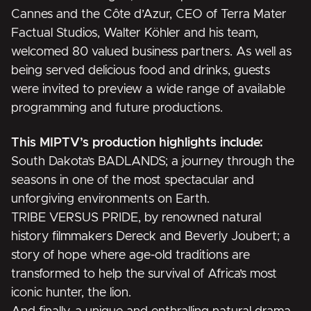
Cannes and the Côte d’Azur, CEO of Terra Mater
Factual Studios, Walter Köhler and his team,
welcomed 80 valued business partners. As well as
being served delicious food and drinks, guests
were invited to preview a wide range of available
programming and future productions.
This MIPTV’s production highlights include:
South Dakota’s
BADLANDS
; a journey through the
seasons in one of the most spectacular and
unforgiving environments on Earth.
TRIBE VERSUS PRIDE
, by renowned natural
history filmmakers Dereck and Beverly Joubert; a
story of hope where age-old traditions are
transformed to help the survival of Africa’s most
iconic hunter, the lion.