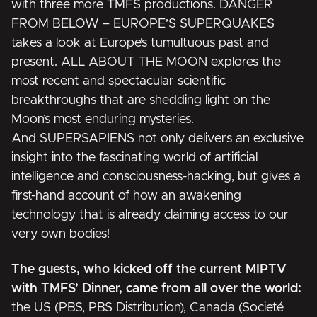
with three more TMFS productions.
DANGER
FROM BELOW – EUROPE’S SUPERQUAKES
takes a look at Europe’s tumultuous past and
present.
ALL ABOUT THE MOON
explores the
most recent and spectacular scientific
breakthroughs that are shedding light on the
Moon’s most enduring mysteries.
And
SUPERSAPIENS
not only delivers an exclusive
insight into the fascinating world of artificial
intelligence and consciousness-hacking, but gives a
first-hand account of how an awakening
technology that is already claiming access to our
very own bodies!
The guests, who kicked off the current MIPTV
with TMFS’ Dinner, came from all over the world:
the US (PBS, PBS Distribution), Canada (Societé