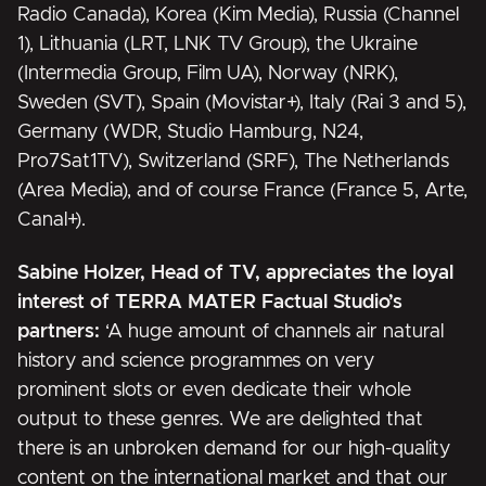
Radio Canada), Korea (Kim Media), Russia (Channel
1), Lithuania (LRT, LNK TV Group), the Ukraine
(Intermedia Group, Film UA), Norway (NRK),
Sweden (SVT), Spain (Movistar+), Italy (Rai 3 and 5),
Germany (WDR, Studio Hamburg, N24,
Pro7Sat1TV), Switzerland (SRF), The Netherlands
(Area Media), and of course France (France 5, Arte,
Canal+).
Sabine Holzer, Head of TV,
appreciates the loyal
interest of TERRA MATER Factual Studio’s
partners:
‘A huge amount of channels air natural
history and science programmes on very
prominent slots or even dedicate their whole
output to these genres. We are delighted that
there is an unbroken demand for our high-quality
content on the international market and that our