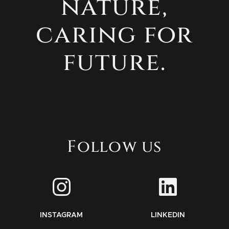
nature,
caring for
future.
Follow us
INSTAGRAM
LINKEDIN