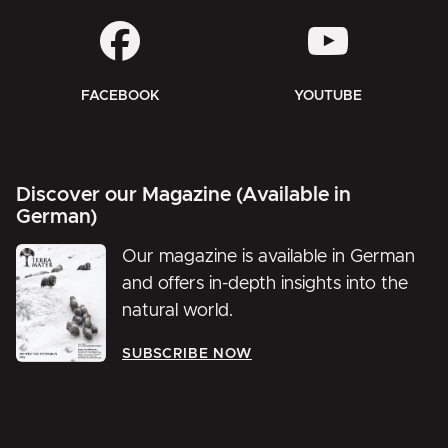
FACEBOOK
YOUTUBE
Discover our Magazine (Available in
German)
Our magazine is available in German
and offers in-depth insights into the
natural world.
SUBSCRIBE NOW