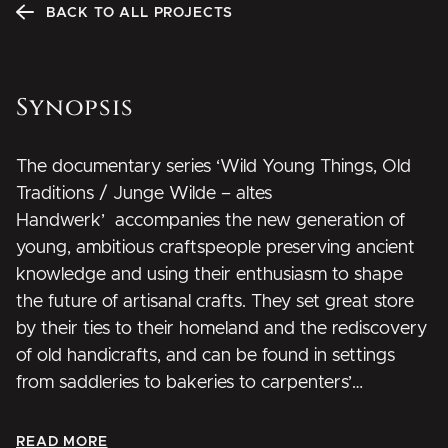
BACK TO ALL PROJECTS
Synopsis
The documentary series
‘
Wild Young Things, Old
Traditions / Junge Wilde – altes
Handwerk
’
accompanies the new generation of
young, ambitious craftspeople preserving ancient
knowledge and using their enthusiasm to shape
the future of artisanal crafts. They set great store
by their ties to their homeland and the rediscovery
of old handicrafts, and can be found in settings
from saddleries to bakeries to carpenters’
workshops. These wild young things don’t just
work with traditional materials such as wood or
READ MORE