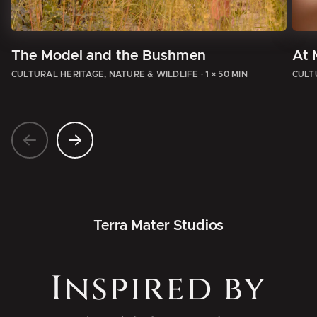
The Model and the Bushmen
At 
CULTURAL HERITAGE, NATURE & WILDLIFE
·
1 × 50 MIN
CULT
Terra Mater Studios
Inspired by