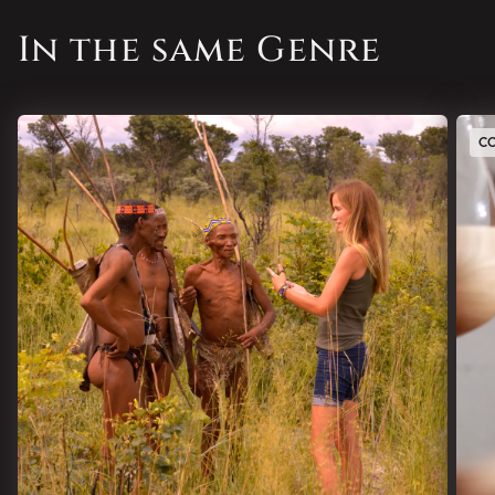
In the same Genre
C