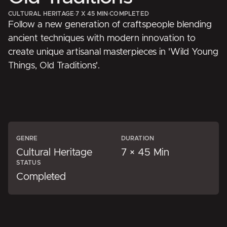
CULTURAL HERITAGE
·
7 X 45 MIN
·
COMPLETED
Follow a new generation of craftspeople blending
ancient techniques with modern innovation to
create unique artisanal masterpieces in 'Wild Young
Things, Old Traditions'.
GENRE
DURATION
Cultural Heritage
7 × 45 Min
STATUS
Completed