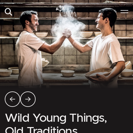
Wild Young Things,
Old Traditions