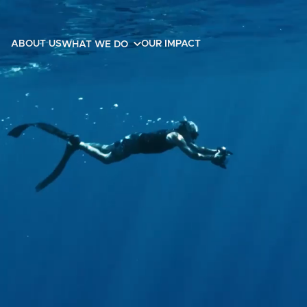
ABOUT US
OUR IMPACT
WHAT WE DO