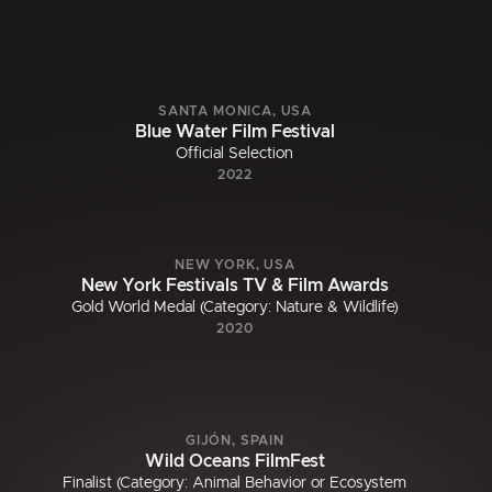
SANTA MONICA, USA
Blue Water Film Festival
Official Selection
2022
NEW YORK, USA
New York Festivals TV & Film Awards
Gold World Medal (Category: Nature & Wildlife)
2020
GIJÓN, SPAIN
Wild Oceans FilmFest
Finalist (Category: Animal Behavior or Ecosystem