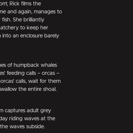
m’, Rick films the
ime and again, manages to
sh. She brilliantly
atchery to keep her
 into an enclosure barely
ques of humpback whales
’ feeding calls – orcas –
rcas’ calls, wait for them
swallow the entire shoal.
m captures adult grey
day riding waves at the
 the waves subside.