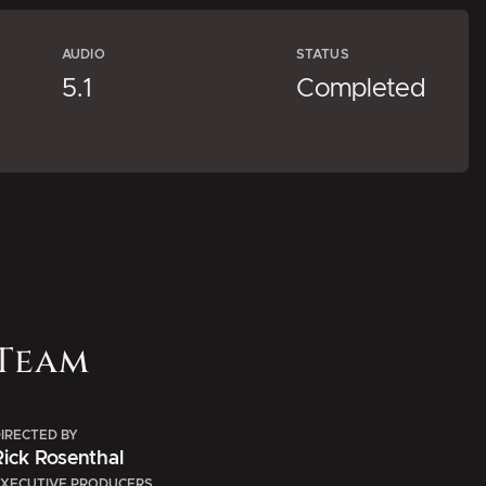
AUDIO
STATUS
5.1
Completed
Team
IRECTED BY
Rick Rosenthal
XECUTIVE PRODUCERS