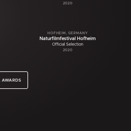
2020
HOFHEIM, GERMANY
Naturfilmfestival Hofheim
Official Selection
2020
L AWARDS