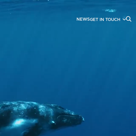
NEWS
GET IN TOUCH