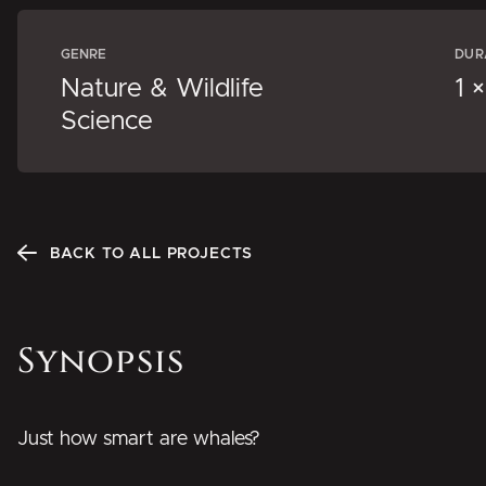
GENRE
DUR
Nature & Wildlife
1 
Science
BACK TO ALL PROJECTS
Synopsis
Just how smart are whales?