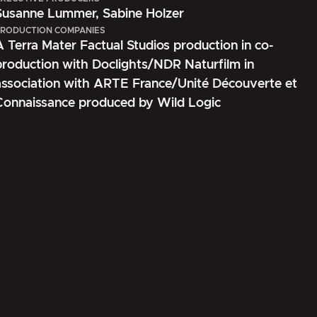
Susanne Lummer, Sabine Holzer
RODUCTION COMPANIES
A Terra Mater Factual Studios production in co-
production with Doclights/NDR Naturfilm in
association with ARTE France/Unité Découverte et
Connaissance produced by Wild Logic