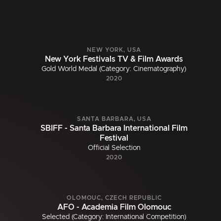
NEW YORK, USA
New York Festivals TV & Film Awards
Gold World Medal (Category: Cinematography)
2020
SANTA BARBARA, USA
SBIFF - Santa Barbara International Film
Festival
Official Selection
2020
OLOMOUC, CZECH REPUBLIC
AFO - Academia Film Olomouc
Selected (Category: International Competition)