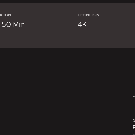
ATION
DEFINITION
× 50 Min
4K
D
E