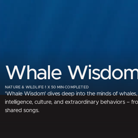
Whale Wisdo
NATURE & WILDLIFE
·
1 X 50 MIN
·
COMPLETED
'Whale Wisdom' dives deep into the minds of whales,
intelligence, culture, and extraordinary behaviors – f
shared songs.