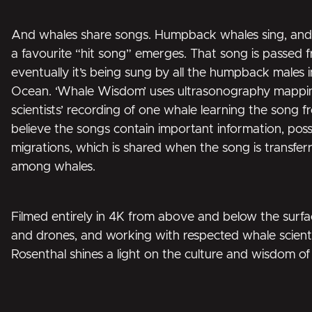
And whales share songs. Humpback whales sing, and 
a favourite “hit song” emerges. That song is passed f
eventually it’s being sung by all the humpback males i
Ocean. ‘Whale Wisdom’ uses ultrasonography mapping 
scientists’ recording of one whale learning the song 
believe the songs contain important information, poss
migrations, which is shared when the song is transfer
among whales.
Filmed entirely in 4K from above and below the surfa
and drones, and working with respected whale scienti
Rosenthal shines a light on the culture and wisdom of