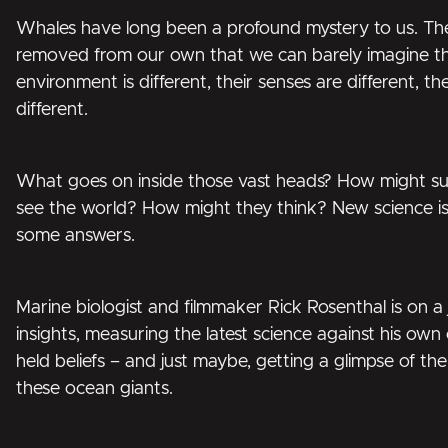
Whales have long been a profound mystery to us. They
removed from our own that we can barely imagine thei
environment is different, their senses are different, the
different.
What goes on inside those vast heads? How might suc
see the world? How might they think? New science is
some answers.
Marine biologist and filmmaker Rick Rosenthal is on a
insights, measuring the latest science against his own
held beliefs – and just maybe, getting a glimpse of th
these ocean giants.