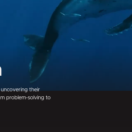
m
 uncovering their
rom problem-solving to