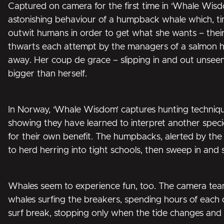
Captured on camera for the first time in ‘Whale Wisdo
astonishing behaviour of a humpback whale which, t
outwit humans in order to get what she wants – their fi
thwarts each attempt by the managers of a salmon h
away. Her coup de grace – slipping in and out unseen
bigger than herself.
In Norway, ‘Whale Wisdom’ captures hunting techni
showing they have learned to interpret another species
for their own benefit. The humpbacks, alerted by the o
to herd herring into tight schools, then sweep in and 
Whales seem to experience fun, too. The camera tea
whales surfing the breakers, spending hours of each 
surf break, stopping only when the tide changes and