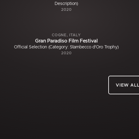
Description)
2020
COGNE, ITALY
Gran Paradiso Film Festival
Official Selection (Category: Stambecco d'Oro Trophy)
2020
VIEW AL