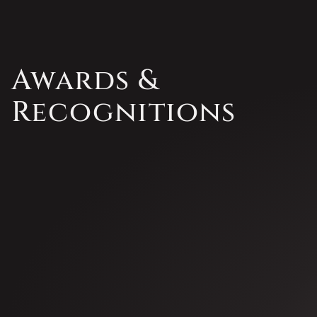
Awards &
Recognitions