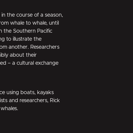
in the course of a season,
rom whale to whale, until
n the Southern Pacific
to illustrate the
from another. Researchers
ibly about their
red – a cultural exchange
ce using boats, kayaks
sts and researchers, Rick
 whales.