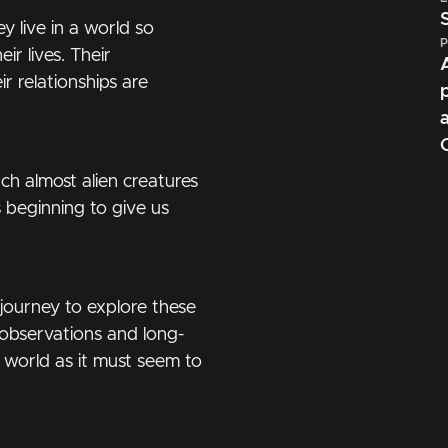
 live in a world so
P
r lives. Their
ir relationships are
h almost alien creatures
 beginning to give us
 journey to explore these
 observations and long-
e world as it must seem to