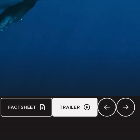
FACTSHEET
TRAILER