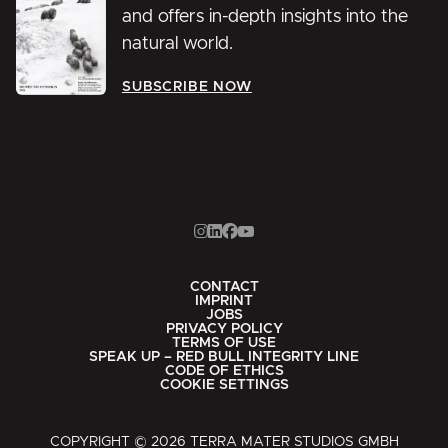
and offers in-depth insights into the
natural world.
SUBSCRIBE NOW
CONTACT
IMPRINT
JOBS
PRIVACY POLICY
TERMS OF USE
SPEAK UP – RED BULL INTEGRITY LINE
CODE OF ETHICS
COOKIE SETTINGS
COPYRIGHT © 2026 TERRA MATER STUDIOS GMBH