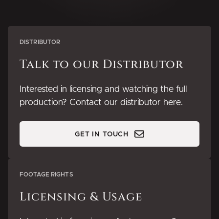
DISTRIBUTOR
Talk to our Distributor
Interested in licensing and watching the full
production? Contact our distributor here.
GET IN TOUCH
FOOTAGE RIGHTS
Licensing & Usage