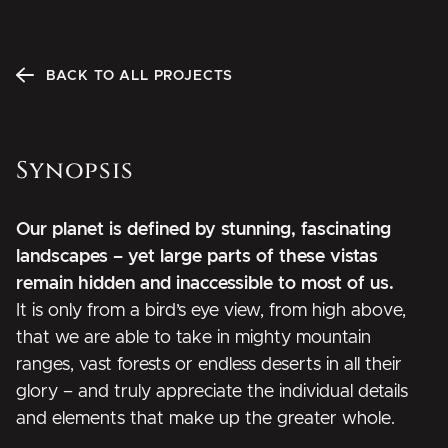
BACK TO ALL PROJECTS
Synopsis
Our planet is defined by stunning, fascinating
landscapes – yet large parts of these vistas
remain hidden and inaccessible to most of us.
It is only from a bird’s eye view, from high above,
that we are able to take in mighty mountain
ranges, vast forests or endless deserts in all their
glory – and truly appreciate the individual details
and elements that make up the greater whole.