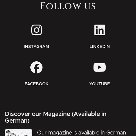
Follow us
INSTAGRAM
LINKEDIN
FACEBOOK
YOUTUBE
Discover our Magazine (Available in
German)
Our magazine is available in German