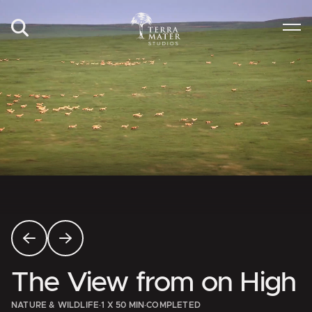
The View from on High
NATURE & WILDLIFE
·
1 X 50 MIN
·
COMPLETED