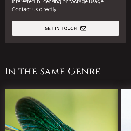
Interested in licensing or footage usage?
Contact us directly.
GET IN TOUCH
In the same Genre