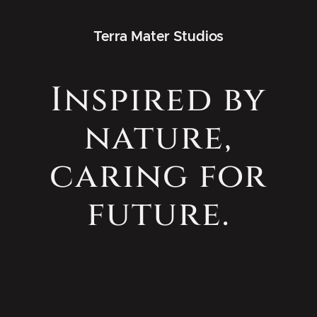
Terra Mater Studios
Inspired by
nature,
caring for
future.