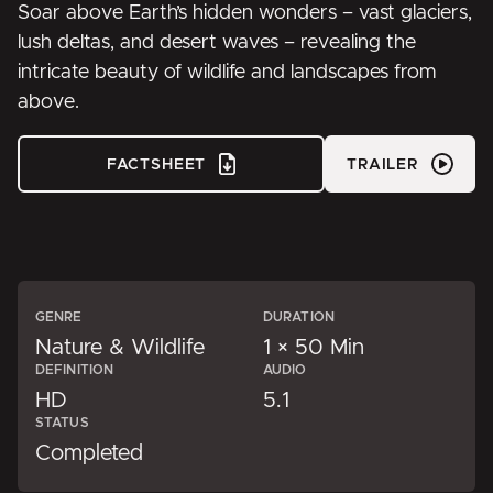
Soar above Earth’s hidden wonders – vast glaciers,
lush deltas, and desert waves – revealing the
intricate beauty of wildlife and landscapes from
above.
FACTSHEET
TRAILER
GENRE
DURATION
Nature & Wildlife
1 × 50 Min
DEFINITION
AUDIO
HD
5.1
STATUS
Completed