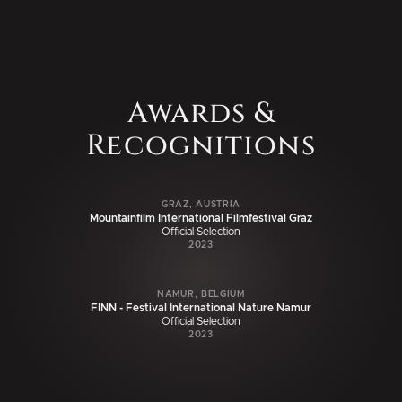
Awards &
Recognitions
GRAZ, AUSTRIA
Mountainfilm International Filmfestival Graz
Official Selection
2023
NAMUR, BELGIUM
FINN - Festival International Nature Namur
Official Selection
2023