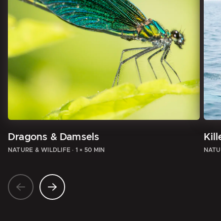
Dragons & Damsels
Kil
NATURE & WILDLIFE
·
1 × 50 MIN
NATU