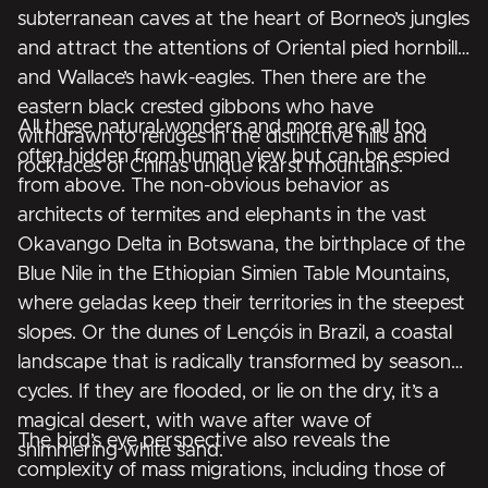
subterranean caves at the heart of Borneo’s jungles
and attract the attentions of Oriental pied hornbills
and Wallace’s hawk-eagles. Then there are the
eastern black crested gibbons who have
All these natural wonders and more are all too
withdrawn to refuges in the distinctive hills and
often hidden from human view but can be espied
rockfaces of China’s unique karst mountains.
from above. The non-obvious behavior as
architects of termites and elephants in the vast
Okavango Delta in Botswana, the birthplace of the
Blue Nile in the Ethiopian Simien Table Mountains,
where geladas keep their territories in the steepest
slopes. Or the dunes of Lençóis in Brazil, a coastal
landscape that is radically transformed by seasonal
cycles. If they are flooded, or lie on the dry, it’s a
magical desert, with wave after wave of
The bird’s eye perspective also reveals the
shimmering white sand.
complexity of mass migrations, including those of