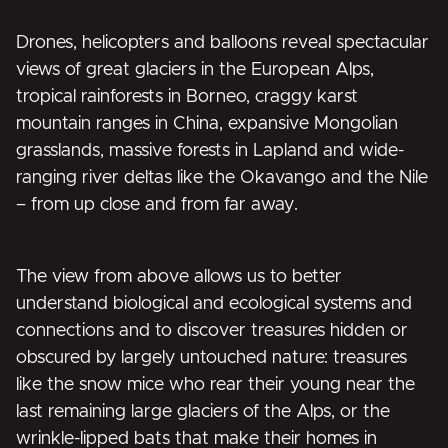
Drones, helicopters and balloons reveal spectacular
views of great glaciers in the European Alps,
tropical rainforests in Borneo, craggy karst
mountain ranges in China, expansive Mongolian
grasslands, massive forests in Lapland and wide-
ranging river deltas like the Okavango and the Nile
– from up close and from far away.
The view from above allows us to better
understand biological and ecological systems and
connections and to discover treasures hidden or
obscured by largely untouched nature: treasures
like the snow mice who rear their young near the
last remaining large glaciers of the Alps, or the
wrinkle-lipped bats that make their homes in