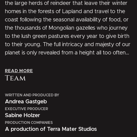
the large herds of reindeer that leave their winter
homes in the forests of Lapland and travel to the
coast following the seasonal availability of food, or
the thousands of Mongolian gazelles who journey
to the lush green pastures every year to give birth
to their young. The full intricacy and majesty of our
planet is only revealed from a height all too often
inaccessible to humans – until now.
READ MORE
Team
WRITTEN AND PRODUCED BY
Andrea Gastgeb
EXECUTIVE PRODUCER
Sabine Holzer
PRODUCTION COMPANIES
A production of Terra Mater Studios