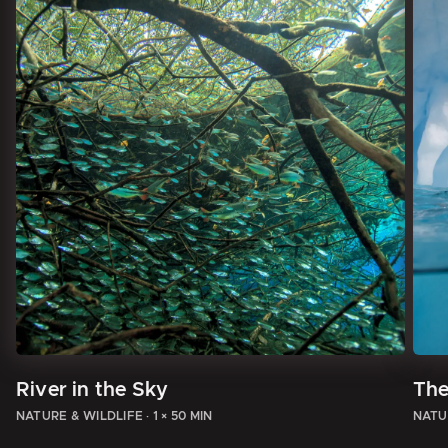
River in the Sky
The
NATURE & WILDLIFE
·
1 × 50 MIN
NATU