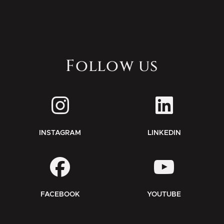
Follow us
INSTAGRAM
LINKEDIN
FACEBOOK
YOUTUBE