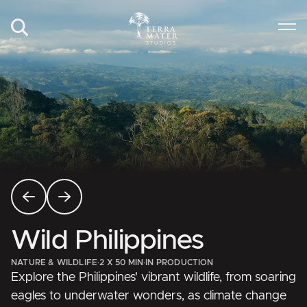
Wild Philippines
NATURE & WILDLIFE
·
2 X 50 MIN
·
IN PRODUCTION
Explore the Philippines' vibrant wildlife, from soaring
eagles to underwater wonders, as climate change