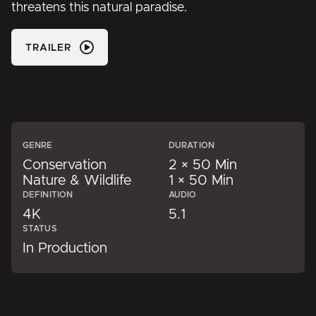
threatens this natural paradise.
TRAILER
GENRE
DURATION
Conservation
2 × 50 Min
Nature & Wildlife
1 × 50 Min
DEFINITION
AUDIO
4K
5.1
STATUS
In Production