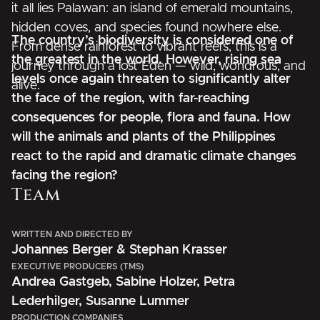
it all lies Palawan: an island of emerald mountains,
hidden coves, and species found nowhere else.
The country’s biodiversity is considered one of
From dense rainforest to vibrant reefs, this is a
the greatest in the world. However, rising sea
journey through a lost Eden — wild, wondrous, and
levels once again threaten to significantly alter
alive.
the face of the region, with far-reaching
consequences for people, flora and fauna. How
will the animals and plants of the Philippines
react to the rapid and dramatic climate changes
facing the region?
Team
WRITTEN AND DIRECTED BY
Johannes Berger & Stephan Krasser
EXECUTIVE PRODUCERS (TMS)
Andrea Gastgeb, Sabine Holzer, Petra
Lederhilger, Susanne Lummer
PRODUCTION COMPANIES