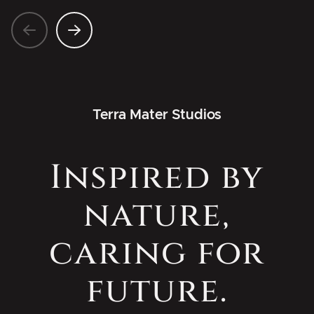
Terra Mater Studios
Inspired by
nature,
caring for
future.