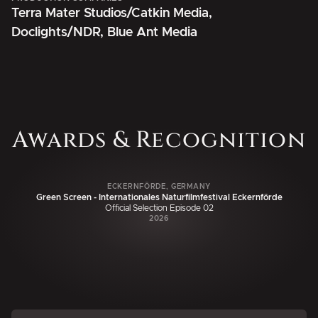
Terra Mater Studios/Catkin Media,
Doclights/NDR, Blue Ant Media
Awards & Recognition
ECKERNFÖRDE, GERMANY
Green Screen - Internationales Naturfilmfestival Eckernförde
Official Selection Episode 02
2026