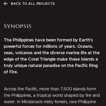
BACK TO ALL PROJECTS
Synopsis
The Philippines have been formed by Earth’s
powerful forces for millions of years. Oceans,
seas, volcanos and the diverse marine life at the
edge of the Coral Triangle make these islands a
truly unique natural paradise on the Pacific Ring
of Fire.
Across the Pacific, more than 7,500 islands form
the Philippines, a tropical world shaped by fire and
water. In Mindanao’s misty forests, rare Philippine