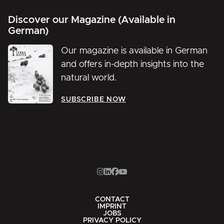
Discover our Magazine (Available in
German)
Our magazine is available in German
and offers in-depth insights into the
natural world.
SUBSCRIBE NOW
CONTACT
IMPRINT
JOBS
PRIVACY POLICY