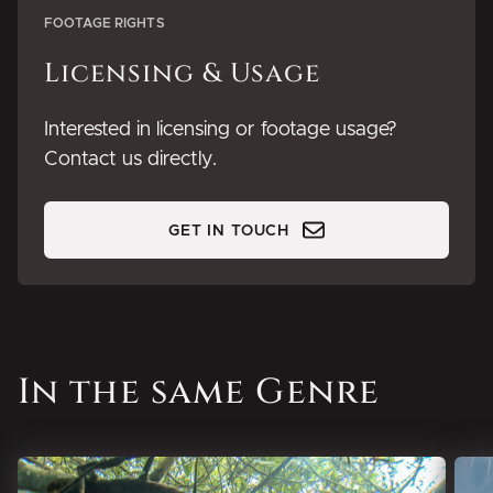
FOOTAGE RIGHTS
Licensing & Usage
Interested in licensing or footage usage?
Contact us directly.
GET IN TOUCH
In the same Genre