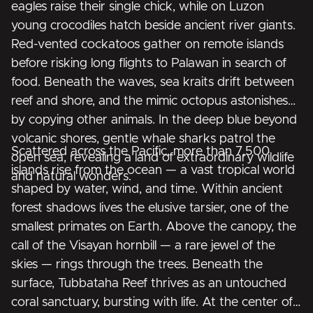
eagles raise their single chick, while on Luzon
young crocodiles hatch beside ancient river giants.
Red-vented cockatoos gather on remote islands
before risking long flights to Palawan in search of
food. Beneath the waves, sea kraits drift between
reef and shore, and the mimic octopus astonishes
by copying other animals. In the deep blue beyond
volcanic shores, gentle whale sharks patrol the
Scattered across the Pacific, more than 7,500
open sea, revealing a land of extraordinary wildlife
islands rise from the ocean — a vast tropical world
and natural wonders.
shaped by water, wind, and time. Within ancient
forest shadows lives the elusive tarsier, one of the
smallest primates on Earth. Above the canopy, the
call of the Visayan hornbill — a rare jewel of the
skies — rings through the trees. Beneath the
surface, Tubbataha Reef thrives as an untouched
coral sanctuary, bursting with life. At the center of