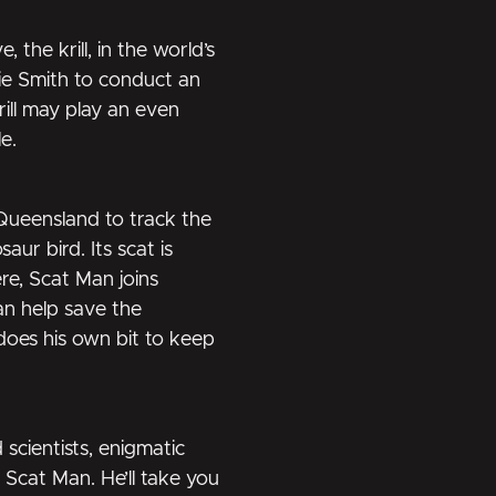
the krill, in the world’s
bie Smith to conduct an
rill may play an even
e.
 Queensland to track the
ur bird. Its scat is
re, Scat Man joins
an help save the
does his own bit to keep
 scientists, enigmatic
 Scat Man. He’ll take you