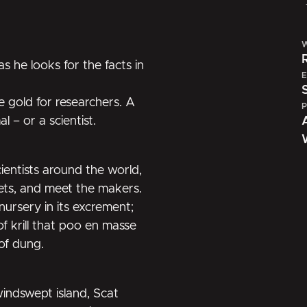
W
as he looks for the facts in
E
re gold for researchers. A
P
 – or a scientist.
cientists around the world,
rets, and meet the makers.
ursery in its excrement;
f krill that poo en masse
of dung.
windswept island, Scat