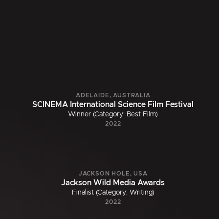
ADELAIDE, AUSTRALIA
SCINEMA International Science Film Festival
Winner (Category: Best Film)
2022
JACKSON HOLE, USA
Jackson Wild Media Awards
Finalist (Category: Writing)
2022