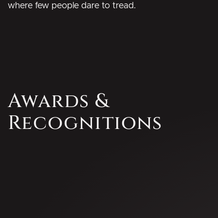
where few people dare to tread.
Awards &
Recognitions