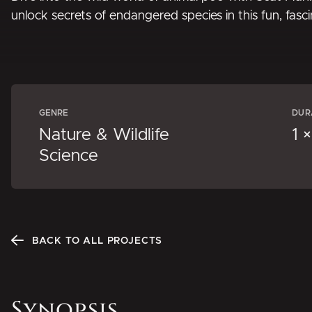
unlock secrets of endangered species in this fun, fasc
GENRE
DUR
Nature & Wildlife
1 
Science
BACK TO ALL PROJECTS
Synopsis