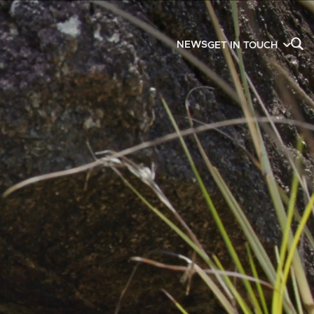
NEWS
GET IN TOUCH