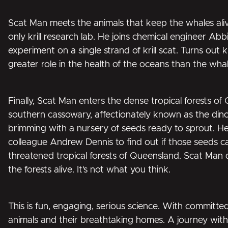
Scat Man meets the animals that keep the whales alive, 
only krill research lab. He joins chemical engineer Ab
experiment on a single strand of krill scat. Turns out k
greater role in the health of the oceans than the whal
Finally, Scat Man enters the dense tropical forests of
southern cassowary, affectionately known as the dinosa
brimming with a nursery of seeds ready to sprout. He
colleague Andrew Dennis to find out if those seeds c
threatened tropical forests of Queensland. Scat Man 
the forests alive. It’s not what you think.
This is fun, engaging, serious science. With committed
animals and their breathtaking homes. A journey with