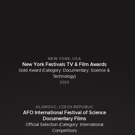
NEW YORK, USA
New York Festivals TV & Film Awards
Gold Award (Category: Documentary: Science &
Technology)
2023
OLOMOUC, CZECH REPUBLIC
AFO International Festival of Science
Documentary Films
Official Selection (Category: International
Competition)