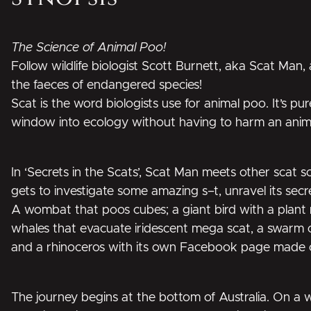
The Science of Animal Poo!
Follow wildlife biologist Scott Burnett, aka Scat Man, 
the faeces of endangered species!
Scat is the word biologists use for animal poo. It’s pu
window into ecology without having to harm an animal
In ‘Secrets in the Scats’, Scat Man meets other scat s
gets to investigate some amazing s–t, unravel its sec
A wombat that poos cubes; a giant bird with a plant n
whales that evacuate iridescent mega scat, a swarm o
and a rhinoceros with its own Facebook page made 
The journey begins at the bottom of Australia. On a 