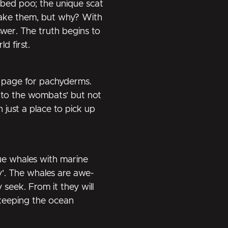
ubed poo; the unique scat
ake them, but why? With
wer. The truth begins to
d first.
k page for pachyderms.
r to the wombats’ but not
 just a place to pick up
ue whales with marine
’. The whales are awe-
y seek. From it they will
 keeping the ocean