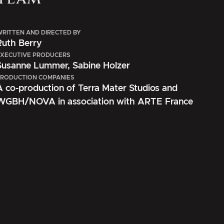
RITTEN AND DIRECTED BY
Ruth Berry
XECUTIVE PRODUCERS
Susanne Lummer, Sabine Holzer
RODUCTION COMPANIES
A co-production of Terra Mater Studios and
WGBH/NOVA in association with ARTE France