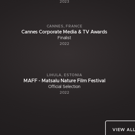
2023
CANNES, FRANCE
Cannes Corporate Media & TV Awards
Finalist
2022
LIHULA, ESTONIA
MAFF - Matsalu Nature Film Festival
Official Selection
2022
VIEW AL