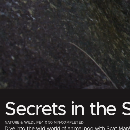
Secrets in the 
NATURE & WILDLIFE
·
1 X 50 MIN
·
COMPLETED
Dive into the wild world of animal poo with Scat Man