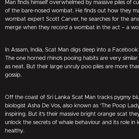
Man finds himself overwhelmed by massive piles of c
of the bare-nosed wombat. He finds out how they m
wombat expert Scott Carver, he searches for the ans
merge when they record a wombat in the act – a worl
In Assam, India, Scat Man digs deep into a Faceboo
The one horned rhino’s pooing habits are very simila
as neat. But their large unruly poo piles are more than
gossip.
Off the coast of Sri Lanka Scat Man tracks pygmy bl
biologist Asha De Vos, also known as ‘The Poop Lady
inspiring. But it’s their massive bright orange scat the
unlock the secrets of whale behaviour and its role in
healthy.