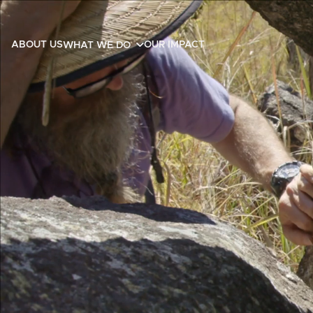
ABOUT US
OUR IMPACT
WHAT WE DO