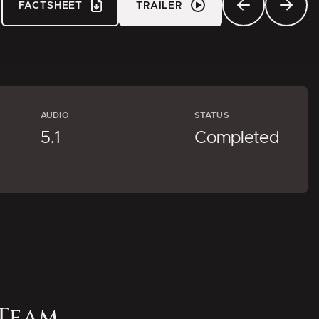
FACTSHEET
TRAILER
AUDIO
STATUS
5.1
Completed
Team