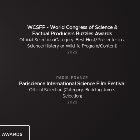
WCSFP - World Congress of Science &
Factual Producers Buzzies Awards
Official Selection (Category: Best Host/Presenter in a
Science/History or Wildlife Program/Content)
2022
PARIS, FRANCE
Pariscience International Science Film Festival
Official Selection (Category: Budding Jurors
Selection)
2022
L AWARDS