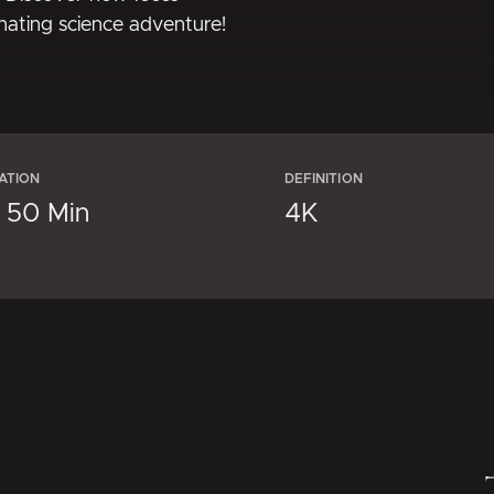
inating science adventure!
ATION
DEFINITION
× 50 Min
4K