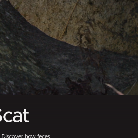
Scat
! Discover how feces