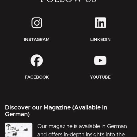
INSTAGRAM
LINKEDIN
FACEBOOK
YOUTUBE
Discover our Magazine (Available in
German)
Our magazine is available in German
and offers in-depth insights into the