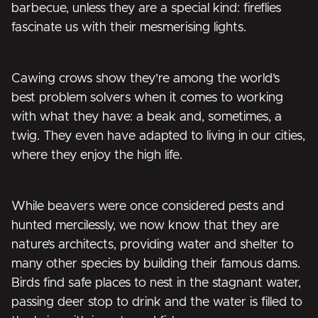
barbecue, unless they are a special kind: fireflies
fascinate us with their mesmerising lights.
Cawing crows show they’re among the world’s
best problem solvers when it comes to working
with what they have: a beak and, sometimes, a
twig. They even have adapted to living in our cities,
where they enjoy the high life.
While beavers were once considered pests and
hunted mercilessly, we now know that they are
nature’s architects, providing water and shelter to
many other species by building their famous dams.
Birds find safe places to nest in the stagnant water,
passing deer stop to drink and the water is filled to