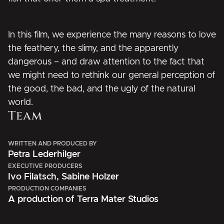
In this film, we experience the many reasons to love
the feathery, the slimy, and the apparently
dangerous – and draw attention to the fact that
we might need to rethink our general perception of
the good, the bad, and the ugly of the natural
world.
Team
WRITTEN AND PRODUCED BY
Petra Lederhilger
EXECUTIVE PRODUCERS
Ivo Filatsch, Sabine Holzer
PRODUCTION COMPANIES
A production of Terra Mater Studios