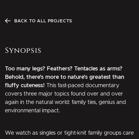
BACK TO ALL PROJECTS
Synopsis
Too many legs? Feathers? Tentacles as arms?
Behold, there’s more to nature’s greatest than
fluffy cuteness!
This fast-paced documentary
covers three major topics found over and over
again in the natural world: family ties, genius and
environmental impact.
We watch as singles or tight-knit family groups care