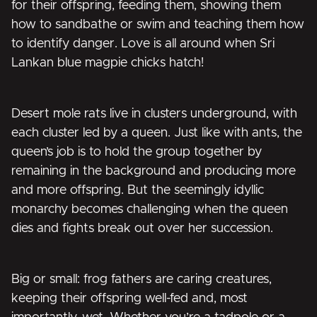
for their offspring, feeding them, showing them
how to sandbathe or swim and teaching them how
to identify danger. Love is all around when Sri
Lankan blue magpie chicks hatch!
Desert mole rats live in clusters underground, with
each cluster led by a queen. Just like with ants, the
queen’s job is to hold the group together by
remaining in the background and producing more
and more offspring. But the seemingly idyllic
monarchy becomes challenging when the queen
dies and fights break out over her succession.
Big or small: frog fathers are caring creatures,
keeping their offspring well-fed and, most