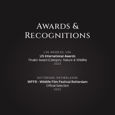
Awards &
Recognitions
LOS ANGELES, USA
US International Awards
Finalist Award (Category: Nature & Wildlife)
2023
ROTTERDAM, NETHERLANDS
WFFR - Wildlife Film Festival Rotterdam
Official Selection
2023