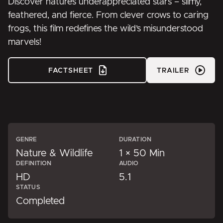
Discover nature’s underappreciated stars – slimy,
feathered, and fierce. From clever crows to caring
frogs, this film redefines the wild’s misunderstood
marvels!
FACTSHEET
TRAILER
GENRE
DURATION
Nature & Wildlife
1 × 50 Min
DEFINITION
AUDIO
HD
5.1
STATUS
Completed