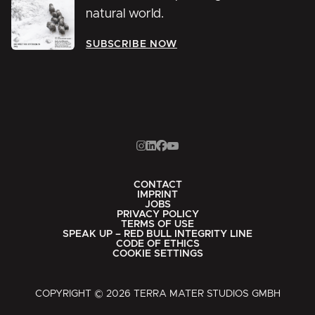
natural world.
SUBSCRIBE NOW
CONTACT
IMPRINT
JOBS
PRIVACY POLICY
TERMS OF USE
SPEAK UP – RED BULL INTEGRITY LINE
CODE OF ETHICS
COOKIE SETTINGS
COPYRIGHT © 2026 TERRA MATER STUDIOS GMBH