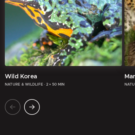
Wild Korea
Mar
NATURE & WILDLIFE
·
2 × 50 MIN
NATU