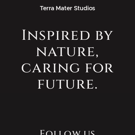
Terra Mater Studios
Inspired by
nature,
caring for
future.
Follow us