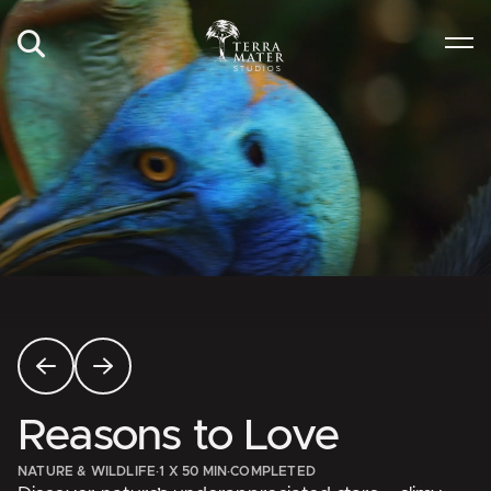
Reasons to Love
NATURE & WILDLIFE
·
1 X 50 MIN
·
COMPLETED