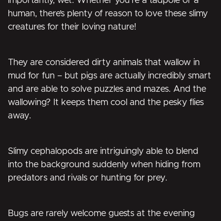
importantly, wet. Whether you’re a tadpole or a
human, there’s plenty of reason to love these slimy
creatures for their loving nature!
They are considered dirty animals that wallow in
mud for fun – but pigs are actually incredibly smart
and are able to solve puzzles and mazes. And the
wallowing? It keeps them cool and the pesky flies
away.
Slimy cephalopods are intriguingly able to blend
into the background suddenly when hiding from
predators and rivals or hunting for prey.
Bugs are rarely welcome guests at the evening