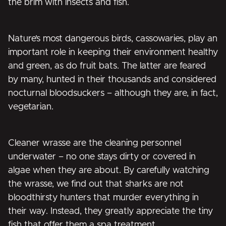
the brim with insects and fish.
Nature’s most dangerous birds, cassowaries, play an
important role in keeping their environment healthy
and green, as do fruit bats. The latter are feared
by many, hunted in their thousands and considered
nocturnal bloodsuckers – although they are, in fact,
vegetarian.
Cleaner wrasse are the cleaning personnel
underwater – no one stays dirty or covered in
algae when they are about. By carefully watching
the wrasse, we find out that sharks are not
bloodthirsty hunters that murder everything in
their way. Instead, they greatly appreciate the tiny
fish that offer them a spa treatment.