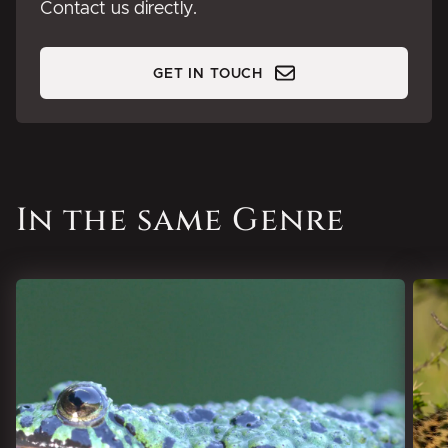
Contact us directly.
GET IN TOUCH
In the same Genre