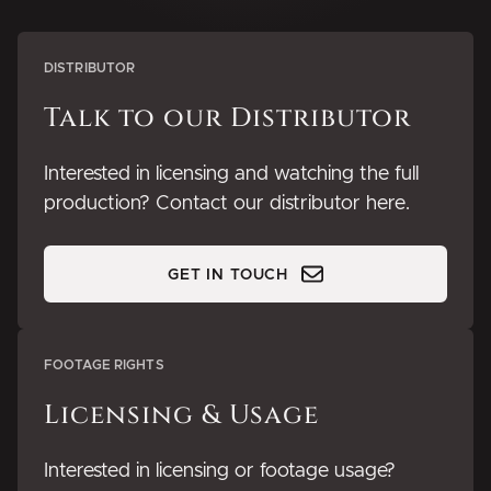
DISTRIBUTOR
Talk to our Distributor
Interested in licensing and watching the full
production? Contact our distributor here.
GET IN TOUCH
FOOTAGE RIGHTS
Licensing & Usage
Interested in licensing or footage usage?