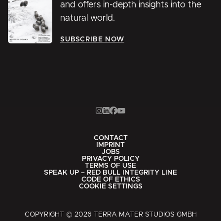
and offers in-depth insights into the
natural world.
SUBSCRIBE NOW
CONTACT
IMPRINT
JOBS
PRIVACY POLICY
TERMS OF USE
SPEAK UP – RED BULL INTEGRITY LINE
CODE OF ETHICS
COOKIE SETTINGS
COPYRIGHT © 2026 TERRA MATER STUDIOS GMBH