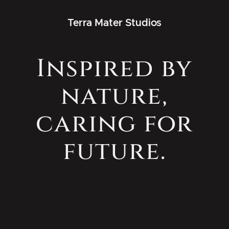
Terra Mater Studios
Inspired by
nature,
caring for
future.