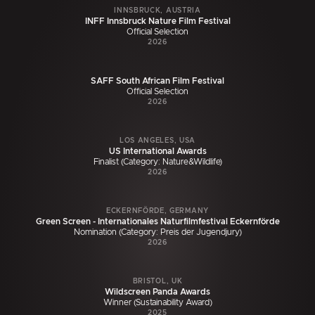
INNSBRUCK, AUSTRIA
INFF Innsbruck Nature Film Festival
Official Selection
2026
SAFF South African Film Festival
Official Selection
2026
LOS ANGELES, USA
US International Awards
Finalist (Category: Nature&Wildlife)
2026
ECKERNFÖRDE, GERMANY
Green Screen - Internationales Naturfilmfestival Eckernförde
Nomination (Category: Preis der Jugendjury)
2026
BRISTOL, UK
Wildscreen Panda Awards
Winner (Sustainability Award)
2025