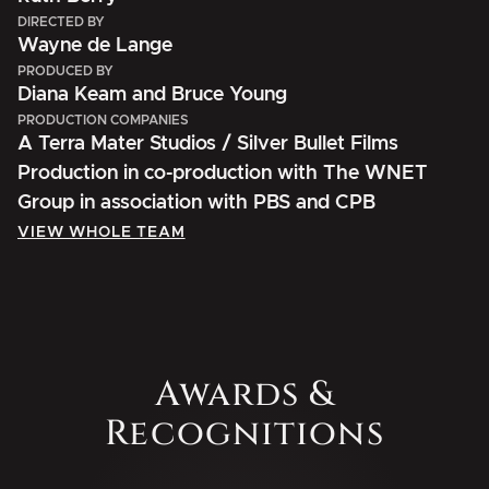
DIRECTED BY
Wayne de Lange
PRODUCED BY
Diana Keam and Bruce Young
PRODUCTION COMPANIES
A Terra Mater Studios / Silver Bullet Films
Production in co-production with The WNET
Group in association with PBS and CPB
VIEW WHOLE TEAM
Awards &
Recognitions