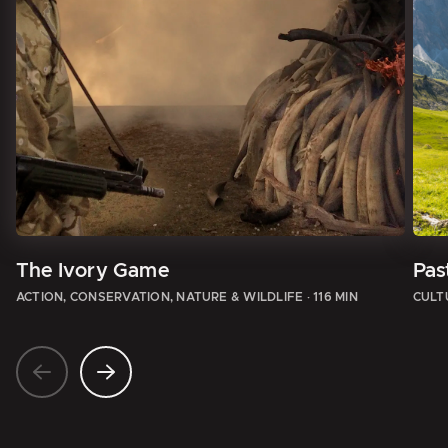
The Ivory Game
Pas
ACTION, CONSERVATION, NATURE & WILDLIFE
·
116 MIN
CULT