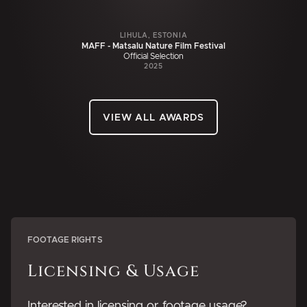
LIHULA, ESTONIA
MAFF - Matsalu Nature Film Festival
Official Selection
2025
VIEW ALL AWARDS
FOOTAGE RIGHTS
Licensing & Usage
Interested in licensing or footage usage?