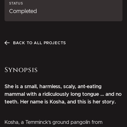
STATUS
Completed
BACK TO ALL PROJECTS
Synopsis
She is a small, harmless, scaly, ant-eating
mammal with a ridiculously long tongue … and no
teeth. Her name is Kosha, and this is her story.
Kosha, a Temminck’s ground pangolin from