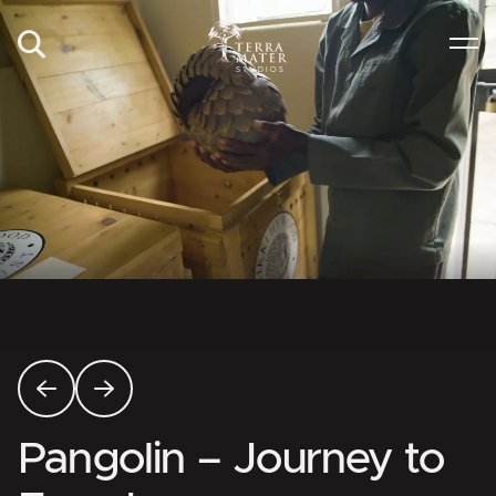
Pangolin – Journey to