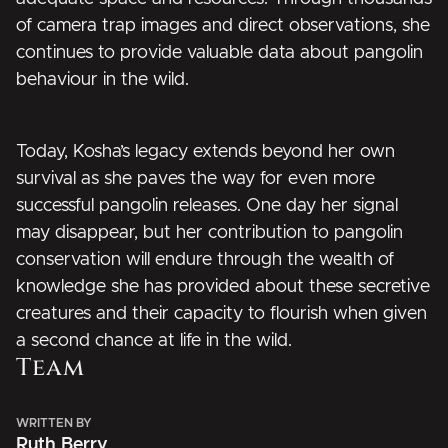
of camera trap images and direct observations, she
continues to provide valuable data about pangolin
behaviour in the wild.
Today, Kosha’s legacy extends beyond her own
survival as she paves the way for even more
successful pangolin releases. One day her signal
may disappear, but her contribution to pangolin
conservation will endure through the wealth of
knowledge she has provided about these secretive
creatures and their capacity to flourish when given
a second chance at life in the wild.
Team
WRITTEN BY
Ruth Berry