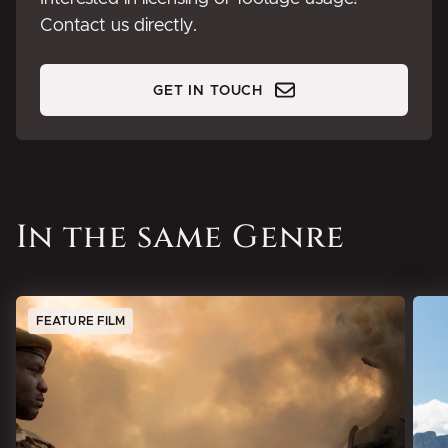
Contact us directly.
GET IN TOUCH
In the same Genre
FEATURE FILM