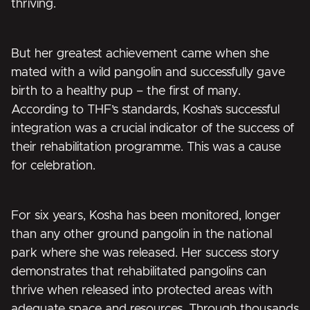
thriving.
But her greatest achievement came when she
mated with a wild pangolin and successfully gave
birth to a healthy pup – the first of many.
According to THF’s standards, Kosha’s successful
integration was a crucial indicator of the success of
their rehabilitation programme. This was a cause
for celebration.
For six years, Kosha has been monitored, longer
than any other ground pangolin in the national
park where she was released. Her success story
demonstrates that rehabilitated pangolins can
thrive when released into protected areas with
adequate space and resources. Through thousands