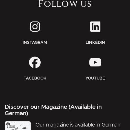
Follow us
INSTAGRAM
LINKEDIN
FACEBOOK
YOUTUBE
Discover our Magazine (Available in
German)
Our magazine is available in German