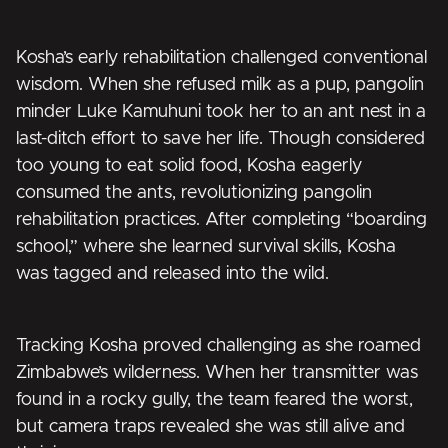
Kosha’s early rehabilitation challenged conventional
wisdom. When she refused milk as a pup, pangolin
minder Luke Kamuhuni took her to an ant nest in a
last-ditch effort to save her life. Though considered
too young to eat solid food, Kosha eagerly
consumed the ants, revolutionizing pangolin
rehabilitation practices. After completing “boarding
school,” where she learned survival skills, Kosha
was tagged and released into the wild.
Tracking Kosha proved challenging as she roamed
Zimbabwe’s wilderness. When her transmitter was
found in a rocky gully, the team feared the worst,
but camera traps revealed she was still alive and