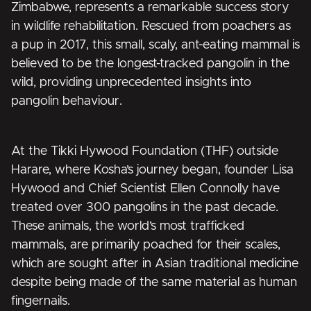
Zimbabwe, represents a remarkable success story
in wildlife rehabilitation. Rescued from poachers as
a pup in 2017, this small, scaly, ant-eating mammal is
believed to be the longest-tracked pangolin in the
wild, providing unprecedented insights into
pangolin behaviour.
At the Tikki Hywood Foundation (THF) outside
Harare, where Kosha’s journey began, founder Lisa
Hywood and Chief Scientist Ellen Connolly have
treated over 300 pangolins in the past decade.
These animals, the world’s most trafficked
mammals, are primarily poached for their scales,
which are sought after in Asian traditional medicine
despite being made of the same material as human
fingernails.