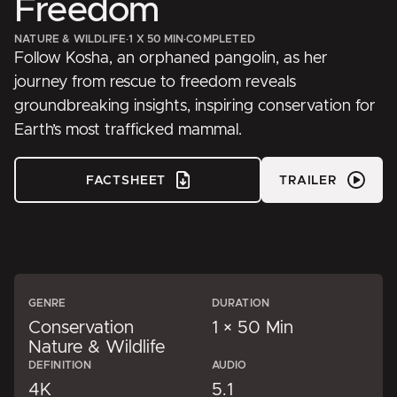
Freedom
NATURE & WILDLIFE
·
1 X 50 MIN
·
COMPLETED
Follow Kosha, an orphaned pangolin, as her
journey from rescue to freedom reveals
groundbreaking insights, inspiring conservation for
Earth’s most trafficked mammal.
FACTSHEET
TRAILER
GENRE
DURATION
Conservation
1 × 50 Min
Nature & Wildlife
DEFINITION
AUDIO
4K
5.1