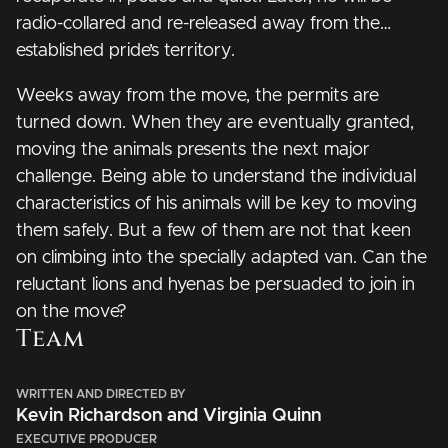
radio-collared and re-released away from the
established pride’s territory.
Weeks away from the move, the permits are
turned down. When they are eventually granted,
moving the animals presents the next major
challenge. Being able to understand the individual
characteristics of his animals will be key to moving
them safely. But a few of them are not that keen
on climbing into the specially adapted van. Can the
reluctant lions and hyenas be persuaded to join in
on the move?
Team
WRITTEN AND DIRECTED BY
Kevin Richardson and Virginia Quinn
EXECUTIVE PRODUCER