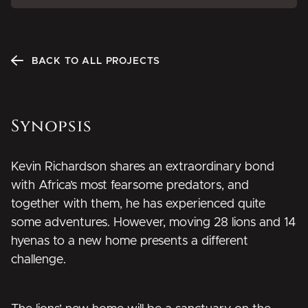
BACK TO ALL PROJECTS
Synopsis
Kevin Richardson shares an extraordinary bond
with Africa’s most fearsome predators, and
together with them, he has experienced quite
some adventures. However, moving 28 lions and 14
hyenas to a new home presents a different
challenge.