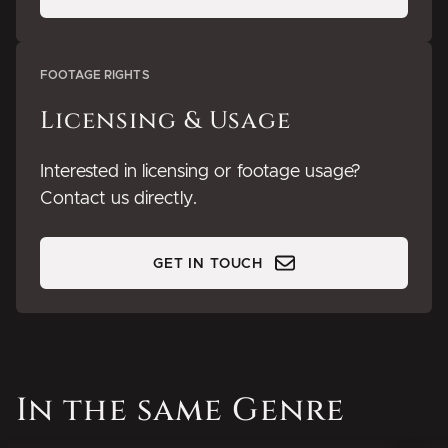
FOOTAGE RIGHTS
Licensing & Usage
Interested in licensing or footage usage?
Contact us directly.
GET IN TOUCH
In the same Genre