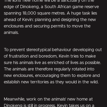
The lions’ new home will be a sanctuary on the
edge of Dinokeng, a South African game reserve
spanning 18,000 square metres. A huge task lies
ahead of Kevin: planning and designing the new
enclosures and securing permits to move the
animals.
To prevent stereotypical behaviour developing out
of frustration and boredom, Kevin tries to make
sure his animals live as enriched of lives as possible.
The animals are therefore regularly rotated into
new enclosures, encouraging them to explore and
establish new territories as they would in the wild.
Meanwhile, work on the animals’ new home at
Dinokeng is still in progress. Kevin takes us on a