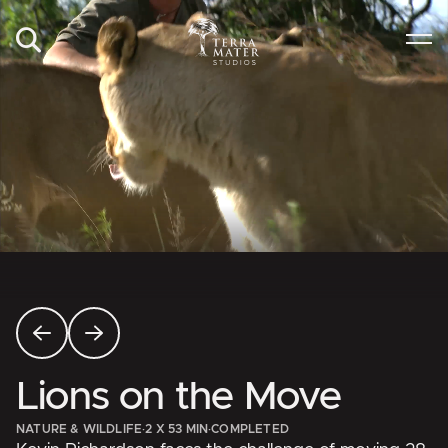
Lions on the Move
NATURE & WILDLIFE
·
2 X 53 MIN
·
COMPLETED