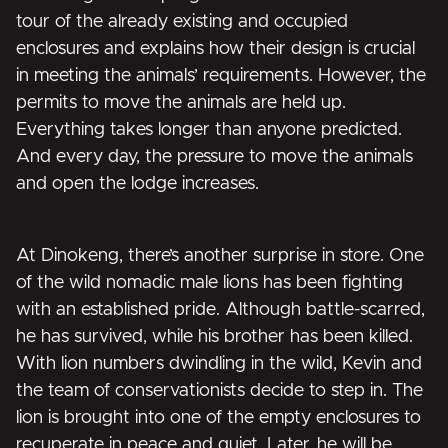
tour of the already existing and occupied
enclosures and explains how their design is crucial
in meeting the animals’ requirements. However, the
permits to move the animals are held up.
Everything takes longer than anyone predicted.
And every day, the pressure to move the animals
and open the lodge increases.
At Dinokeng, there’s another surprise in store. One
of the wild nomadic male lions has been fighting
with an established pride. Although battle-scarred,
he has survived, while his brother has been killed.
With lion numbers dwindling in the wild, Kevin and
the team of conservationists decide to step in. The
lion is brought into one of the empty enclosures to
recuperate in peace and quiet. Later, he will be