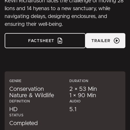
Kevin Richardson faces the challenge of moving 28
lions and 14 hyenas to a new sanctuary, while
navigating delays, designing enclosures, and
ensuring their well-being.
FACTSHEET
TRAILER
GENRE
DURATION
Conservation
2 × 53 Min
Nature & Wildlife
1 × 90 Min
DEFINITION
AUDIO
HD
5.1
STATUS
Completed