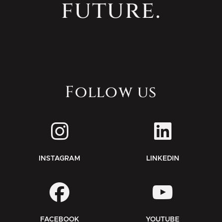
future.
Follow us
INSTAGRAM
LINKEDIN
FACEBOOK
YOUTUBE