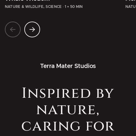
NATURE & WILDLIFE, SCIENCE
·
1 × 50 MIN
NATU
Terra Mater Studios
Inspired by
nature,
caring for