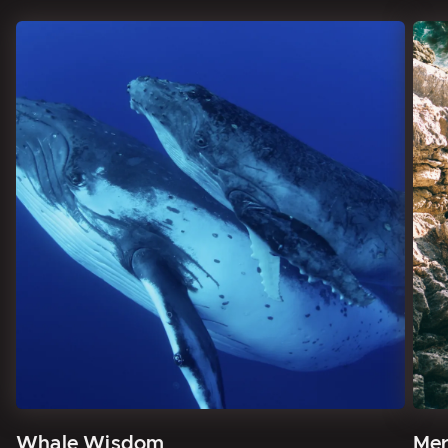
Whale Wisdom
Mer