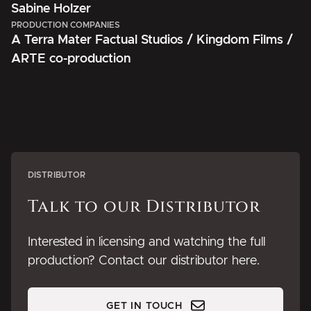
Sabine Holzer
PRODUCTION COMPANIES
A Terra Mater Factual Studios / Kingdom Films /
ARTE co-production
DISTRIBUTOR
Talk to our Distributor
Interested in licensing and watching the full
production? Contact our distributor here.
GET IN TOUCH