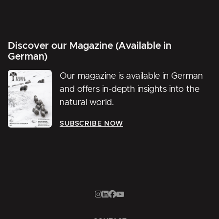
Discover our Magazine (Available in
German)
Our magazine is available in German
and offers in-depth insights into the
natural world.
SUBSCRIBE NOW