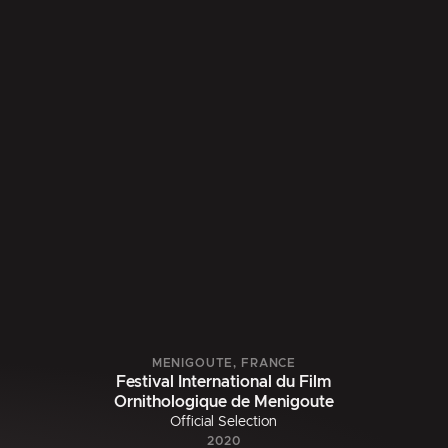
MENIGOUTE, FRANCE
Festival International du Film
Ornithologique de Menigoute
Official Selection
2020