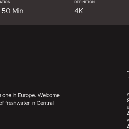
ATION
DEFINITION
× 50 Min
4K
W
t alone in Europe. Welcome
of freshwater in Central
E
P