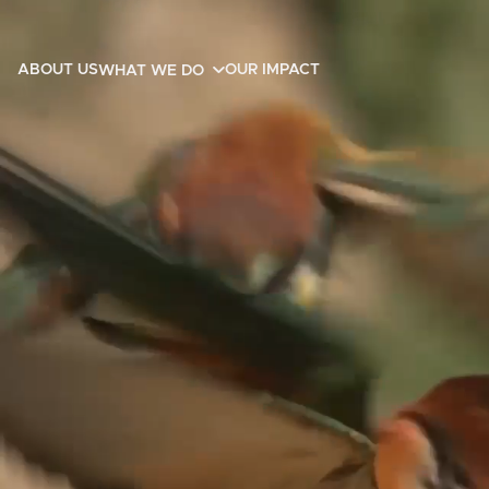
ABOUT US
OUR IMPACT
WHAT WE DO