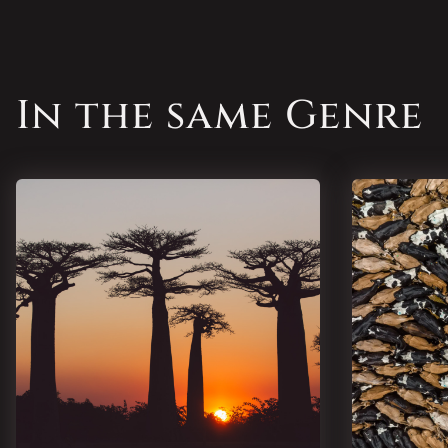
In the same Genre