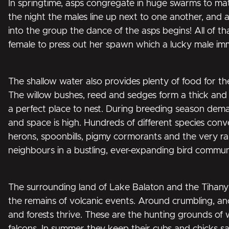
In springtime, asps congregate in huge swarms to mat
the night the males line up next to one another, and 
into the group the dance of the asps begins! All of th
female to press out her spawn which a lucky male immed
The shallow water also provides plenty of food for th
The willow bushes, reed and sedges form a thick and
a perfect place to nest. During breeding season dema
and space is high. Hundreds of different species con
herons, spoonbills, pigmy cormorants and the very ra
neighbours in a bustling, ever-expanding bird commun
The surrounding land of Lake Balaton and the Tihany
the remains of volcanic events. Around crumbling, anci
and forests thrive. These are the hunting grounds of 