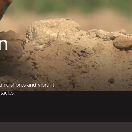
n
anic shores and vibrant
tacles.