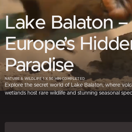
Lake Balaton –
Europe’s Hidde
Paradise
NATURE & WILDLIFE
·
1 X 50 MIN
·
COMPLETED
Explore the secret world of Lake Balaton, where volc
wetlands host rare wildlife and stunning seasonal spec