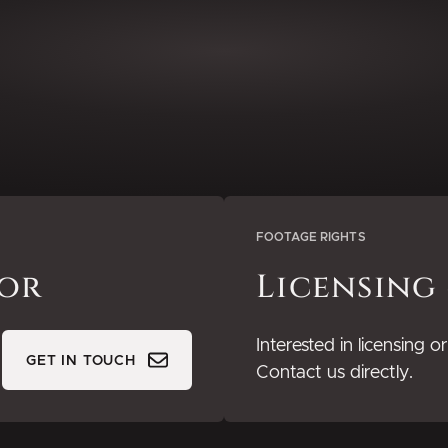
FOOTAGE RIGHTS
tor
Licensing
Interested in licensing 
GET IN TOUCH
Contact us directly.