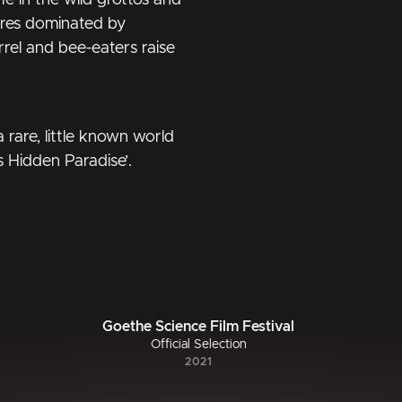
fe in the wild grottos and
hores dominated by
rel and bee-eaters raise
 rare, little known world
s Hidden Paradise’.
Goethe Science Film Festival
Official Selection
2021