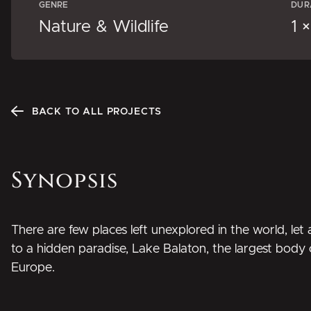
GENRE
DUR
Nature & Wildlife
1 
BACK TO ALL PROJECTS
Synopsis
There are few places left unexplored in the world, le
to a hidden paradise, Lake Balaton, the largest body 
Europe.