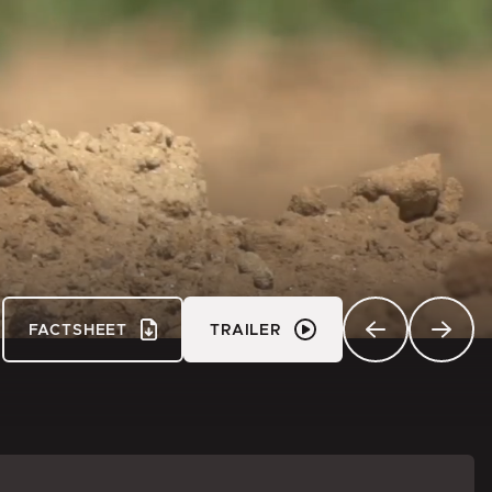
FACTSHEET
TRAILER