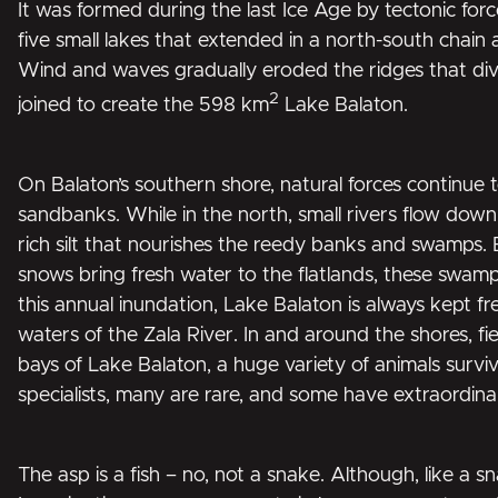
It was formed during the last Ice Age by tectonic force
five small lakes that extended in a north-south chain 
Wind and waves gradually eroded the ridges that divi
2
joined to create the 598 km
Lake Balaton.
On Balaton’s southern shore, natural forces continue
sandbanks. While in the north, small rivers flow down 
rich silt that nourishes the reedy banks and swamps.
snows bring fresh water to the flatlands, these swam
this annual inundation, Lake Balaton is always kept fr
waters of the Zala River. In and around the shores, fie
bays of Lake Balaton, a huge variety of animals survi
specialists, many are rare, and some have extraordin
The asp is a fish – no, not a snake. Although, like a sn