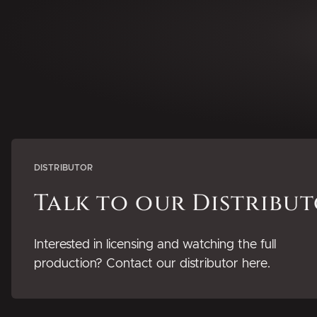
DISTRIBUTOR
Talk to our Distribu
Interested in licensing and watching the full
production? Contact our distributor here.