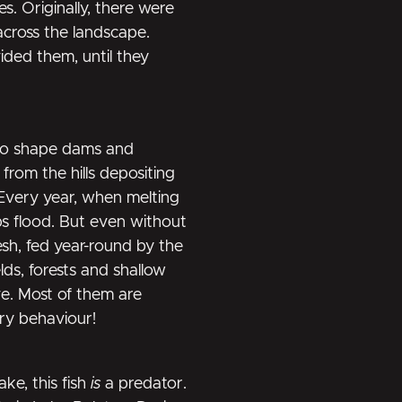
s. Originally, there were
across the landscape.
ded them, until they
 to shape dams and
from the hills depositing
 Every year, when melting
ps flood. But even without
esh, fed year-round by the
lds, forests and shallow
ve. Most of them are
ary behaviour!
ake, this fish
is
a predator.