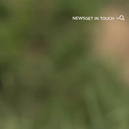
NEWS
GET IN TOUCH