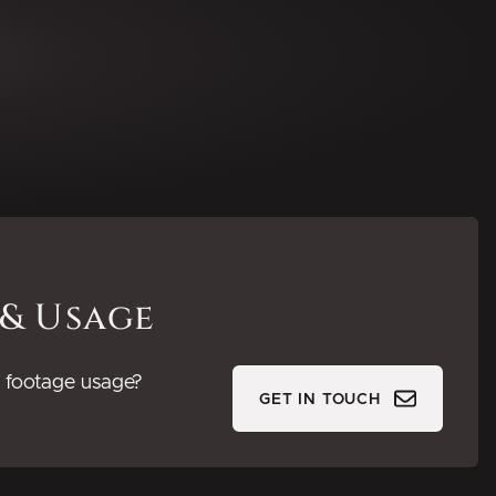
 & Usage
or footage usage?
GET IN TOUCH