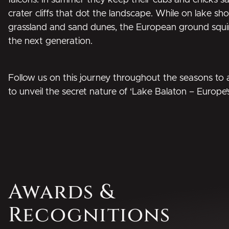
falcons. In summer they keep their cubs and chicks sa
crater cliffs that dot the landscape. While on lake s
grassland and sand dunes, the European ground squir
the next generation.
Follow us on this journey throughout the seasons to a
to unveil the secret nature of ‘Lake Balaton – Europe’
Awards &
Recognitions