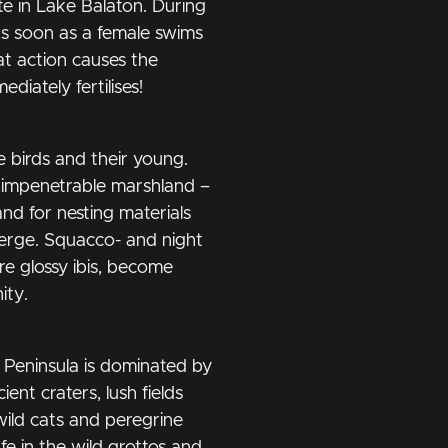
e in Lake Balaton. During
as soon as a female swims
at action causes the
iately fertilises!
e birds and their young.
 impenetrable marshland –
nd for nesting materials
verge. Squacco- and night
re glossy ibis, become
ity.
 Peninsula is dominated by
ent craters, lush fields
wild cats and peregrine