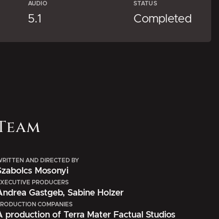
AUDIO
STATUS
5.1
Completed
Team
RITTEN AND DIRECTED BY
Szabolcs Mosonyi
XECUTIVE PRODUCERS
Andrea Gastgeb, Sabine Holzer
RODUCTION COMPANIES
A production of Terra Mater Factual Studios