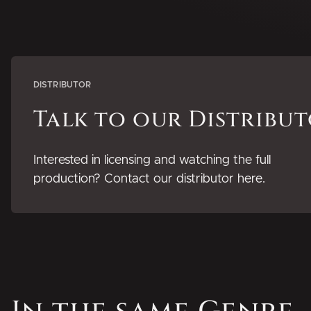
DISTRIBUTOR
Talk to our Distribu
Interested in licensing and watching the full
production? Contact our distributor here.