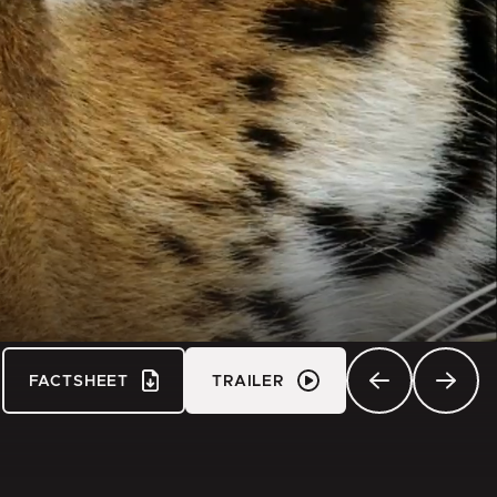
FACTSHEET
TRAILER