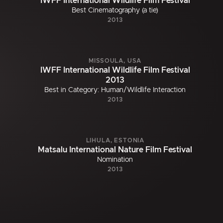
IWFF International Wildlife Film Festival
Best Cinematography (a tie)
2013
MISSOULA, USA
IWFF International Wildlife Film Festival
2013
Best in Category: Human/Wildlife Interaction
2013
LIHULA, ESTONIA
Matsalu International Nature Film Festival
Nomination
2013