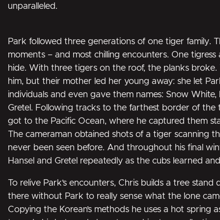
unparalleled.
Park followed three generations of one tiger family. 
moments – and most chilling encounters. One tigress 
hide. With three tigers on the roof, the planks broke.
him, but their mother led her young away: she let Par
individuals and even gave them names: Snow White, 
Gretel. Following tracks to the farthest border of the
got to the Pacific Ocean, where he captured them stalk
The cameraman obtained shots of a tiger scanning th
never been seen before. And throughout his final wint
Hansel and Gretel repeatedly as the cubs learned an
To relive Park’s encounters, Chris builds a tree stand 
there without Park to really sense what the lone c
Copying the Korean’s methods he uses a hot spring a