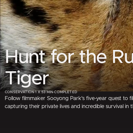
Hunt for the Ru
Tiger
CONSERVATION
·
1 X 53 MIN
·
COMPLETED
Follow filmmaker Sooyong Park's five-year quest to fil
capturing their private lives and incredible survival in t