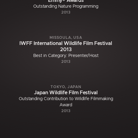
Emmy® Awards
Outstanding Nature Programming
2013
MISSOULA, USA
IWFF International Wildlife Film Festival
2013
Best in Category: Presenter/Host
2013
TOKYO, JAPAN
Japan Wildlife Film Festival
Outstanding Contribution to Wildlife Filmmaking
Award
2013