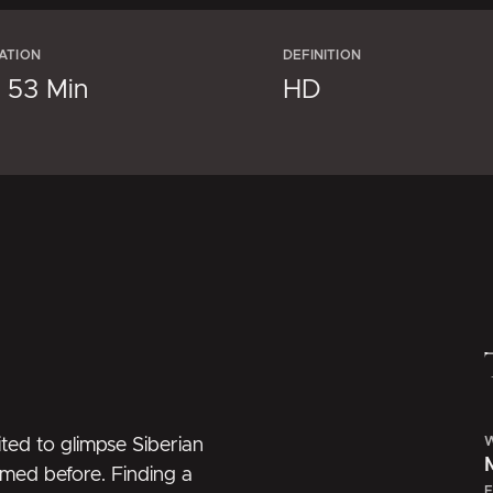
ATION
DEFINITION
× 53 Min
HD
W
ted to glimpse Siberian
lmed before. Finding a
E