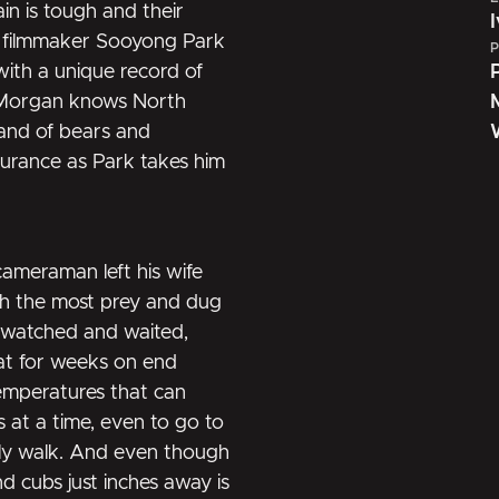
ain is tough and their
et filmmaker Sooyong Park
P
with a unique record of
is Morgan knows North
land of bears and
urance as Park takes him
ameraman left his wife
ith the most prey and dug
e watched and waited,
sat for weeks on end
temperatures that can
s at a time, even to go to
ely walk. And even though
d cubs just inches away is