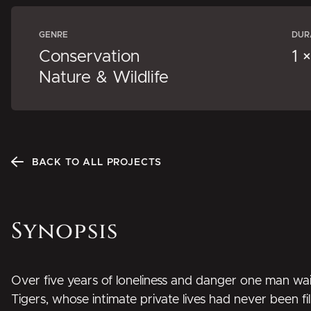
GENRE
DUR
Conservation
1 
Nature & Wildlife
BACK TO ALL PROJECTS
Synopsis
Over five years of loneliness and danger one man wai
Tigers, whose intimate private lives had never been fi