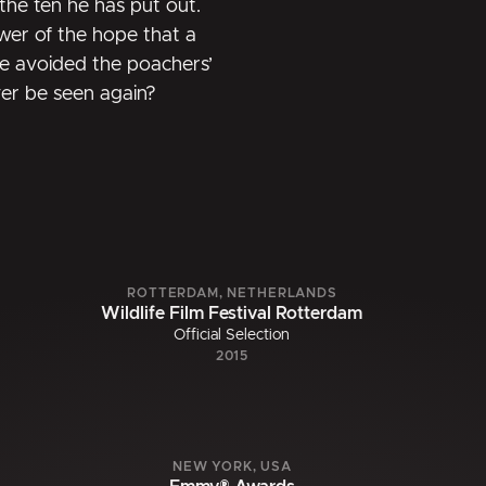
g the ten he has put out.
ower of the hope that a
ve avoided the poachers’
ver be seen again?
ROTTERDAM, NETHERLANDS
Wildlife Film Festival Rotterdam
Official Selection
2015
NEW YORK, USA