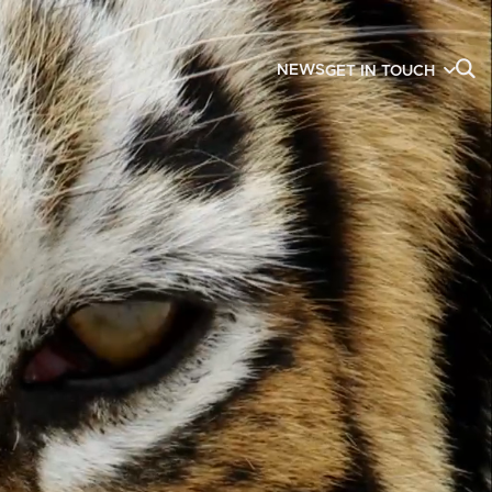
NEWS
GET IN TOUCH