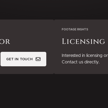
FOOTAGE RIGHTS
tor
Licensing
Interested in licensing 
GET IN TOUCH
Contact us directly.