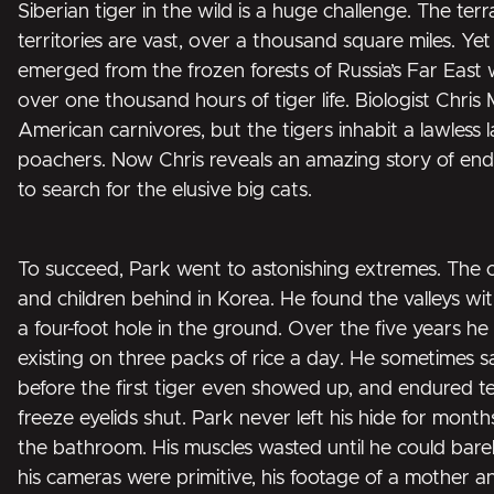
Siberian tiger in the wild is a huge challenge. The terr
territories are vast, over a thousand square miles. Y
emerged from the frozen forests of Russia’s Far East 
over one thousand hours of tiger life. Biologist Chr
American carnivores, but the tigers inhabit a lawless 
poachers. Now Chris reveals an amazing story of end
to search for the elusive big cats.
To succeed, Park went to astonishing extremes. The c
and children behind in Korea. He found the valleys w
a four-foot hole in the ground. Over the five years h
existing on three packs of rice a day. He sometimes 
before the first tiger even showed up, and endured 
freeze eyelids shut. Park never left his hide for month
the bathroom. His muscles wasted until he could bar
his cameras were primitive, his footage of a mother an