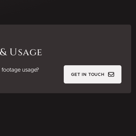
 & Usage
or footage usage?
GET IN TOUCH