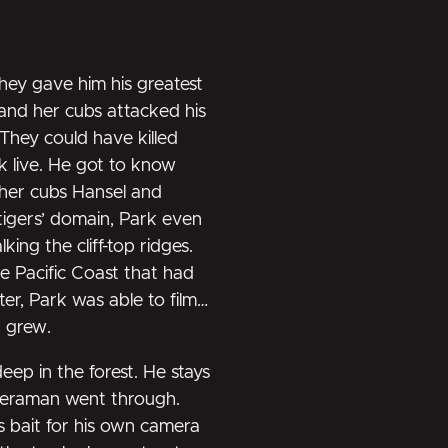
They gave him his greatest
and her cubs attacked his
 They could have killed
k live. He got to know
her cubs Hansel and
 tigers’ domain, Park even
ing the cliff-top ridges.
e Pacific Coast that had
er, Park was able to film
d grew.
deep in the forest. He stays
ameraman went through.
s bait for his own camera