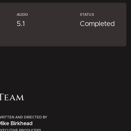
AUDIO
STATUS
5.1
Completed
Team
RITTEN AND DIRECTED BY
Mike Birkhead
XECUTIVE PRODUCERS