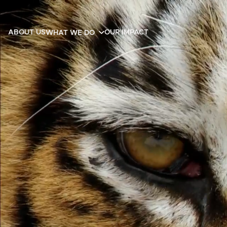
ABOUT US
OUR IMPACT
WHAT WE DO