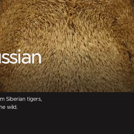
ssian
m Siberian tigers,
he wild.