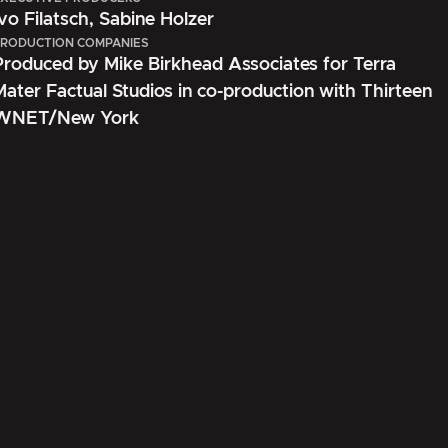
Ivo Filatsch, Sabine Holzer
RODUCTION COMPANIES
Produced by Mike Birkhead Associates for Terra
Mater Factual Studios in co-production with Thirteen
WNET/New York