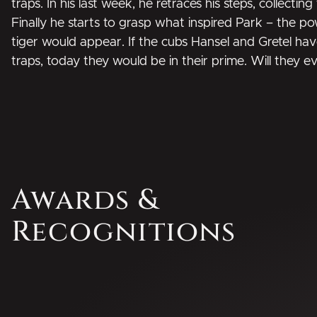
traps. In his last week, he retraces his steps, collectin
Finally he starts to grasp what inspired Park – the p
tiger would appear. If the cubs Hansel and Gretel ha
traps, today they would be in their prime. Will they e
Awards &
Recognitions