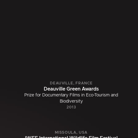
DEAUVILLE, FRANCE
Deauville Green Awards
Prize for Documentary Films in Eco-Tourism and
Biodiversity
2013
MISSOULA, USA