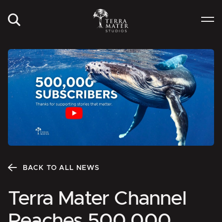
BACK TO ALL NEWS
Terra Mater Channel
Reaches 500,000