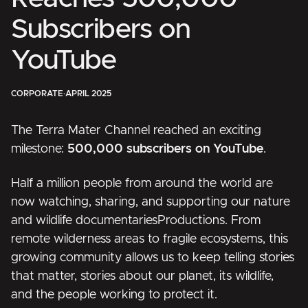
Subscribers on
YouTube
CORPORATE
·
APRIL 2025
The Terra Mater Channel reached an exciting
milestone:
500,000 subscribers on YouTube
.
Half a million people from around the world are
now watching, sharing, and supporting our nature
and wildlife documentaries
Productions
. From
remote wilderness areas to fragile ecosystems, this
growing community allows us to keep telling stories
that matter, stories about our planet, its wildlife,
and the people working to protect it.