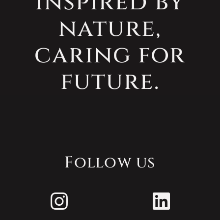
Inspired by
nature,
caring for
future.
Follow us