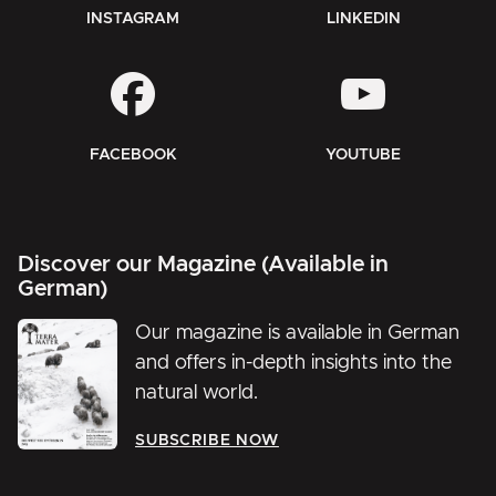
INSTAGRAM
LINKEDIN
FACEBOOK
YOUTUBE
Discover our Magazine (Available in
German)
Our magazine is available in German
and offers in-depth insights into the
natural world.
SUBSCRIBE NOW