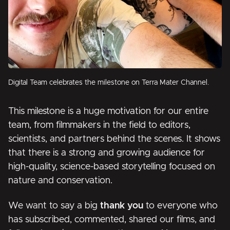
Digital Team celebrates the milestone on Terra Mater Channel.
This milestone is a huge motivation for our entire
team, from filmmakers in the field to editors,
scientists, and partners behind the scenes. It shows
that there is a strong and growing audience for
high-quality, science-based storytelling focused on
nature and conservation.
We want to say a big
thank you
to everyone who
has subscribed, commented, shared our films, and