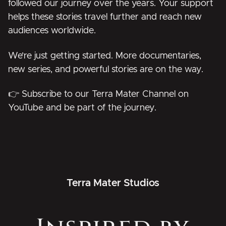
followed our journey over the years. Your support
helps these stories travel further and reach new
audiences worldwide.
We’re just getting started. More documentaries,
new series, and powerful stories are on the way.
👉
Subscribe to our Terra Mater Channel on
YouTube and be part of the journey.
Terra Mater Studios