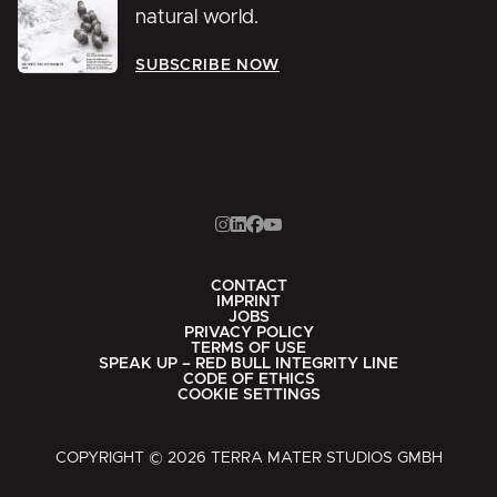
natural world.
SUBSCRIBE NOW
CONTACT
IMPRINT
JOBS
PRIVACY POLICY
TERMS OF USE
SPEAK UP – RED BULL INTEGRITY LINE
CODE OF ETHICS
COOKIE SETTINGS
COPYRIGHT © 2026 TERRA MATER STUDIOS GMBH