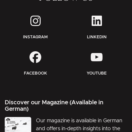
INSTAGRAM
LINKEDIN
FACEBOOK
YOUTUBE
Discover our Magazine (Available in
German)
Our magazine is available in German
and offers in-depth insights into the