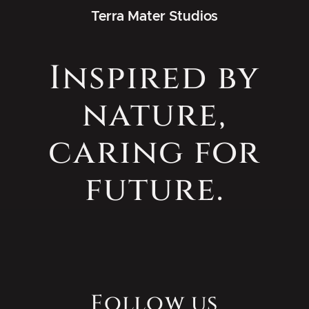
Terra Mater Studios
Inspired by
nature,
caring for
future.
Follow us