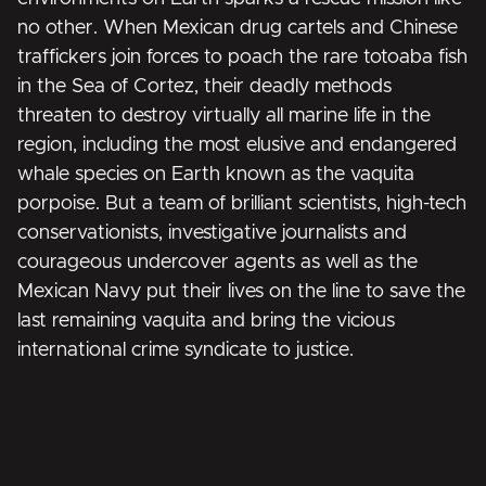
no other. When Mexican drug cartels and Chinese
traffickers join forces to poach the rare totoaba fish
in the Sea of Cortez, their deadly methods
threaten to destroy virtually all marine life in the
region, including the most elusive and endangered
whale species on Earth known as the vaquita
porpoise. But a team of brilliant scientists, high-tech
conservationists, investigative journalists and
courageous undercover agents as well as the
Mexican Navy put their lives on the line to save the
last remaining vaquita and bring the vicious
international crime syndicate to justice.