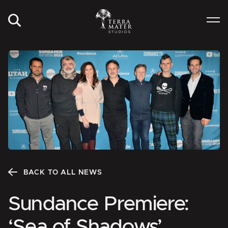
BACK TO ALL NEWS
Sundance Premiere:
‘Sea of Shadows’