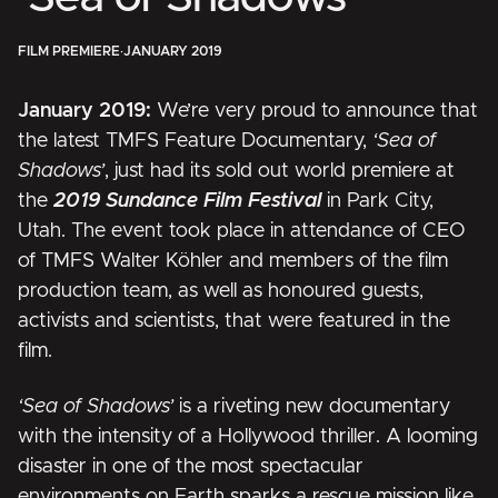
FILM PREMIERE
·
JANUARY 2019
January 2019:
We’re very proud to announce that
the latest TMFS Feature Documentary,
‘Sea of
Shadows’
, just had its sold out world premiere at
the
2019 Sundance Film Festival
in Park City,
Utah. The event took place in attendance of CEO
of TMFS Walter Köhler and members of the film
production team, as well as honoured guests,
activists and scientists, that were featured in the
film.
‘Sea of Shadows’
is a riveting new documentary
with the intensity of a Hollywood thriller. A looming
disaster in one of the most spectacular
environments on Earth sparks a rescue mission like