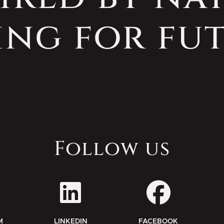
ing for fut
Follow us
M
LINKEDIN
FACEBOOK