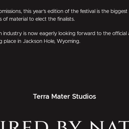
sions, this year’s edition of the festival is the biggest
f material to elect the finalists.
lm industry is now eagerly looking forward to the offici
g place in Jackson Hole, Wyoming.
Terra Mater Studios
ired by na