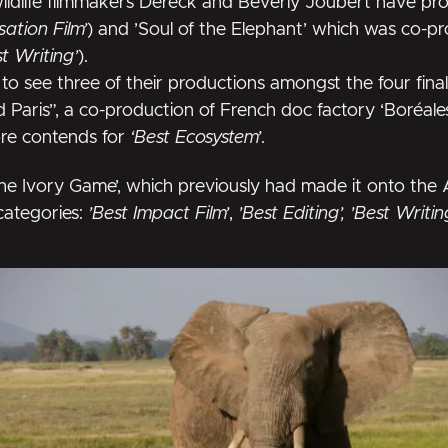
wildlife filmmakers Dereck and Beverly Joubert have p
ation Film’
) and
’Soul of the Elephant’
which was co-p
st Writing’
).
to see three of their productions amongst the four fina
ld Paris”, a co-production of French doc factory ‘Boréal
ore contends for
‘Best Ecosystem’
.
he Ivory Game’
, which previously had made it onto the
categories:
’Best Impact Film’
,
’Best Editing’, ’Best Writi