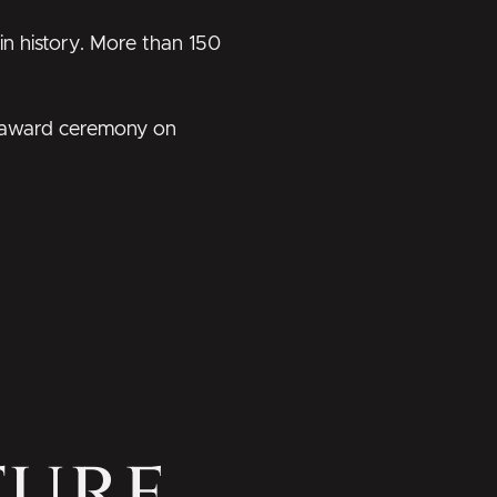
 in history. More than 150
al award ceremony on
ture,