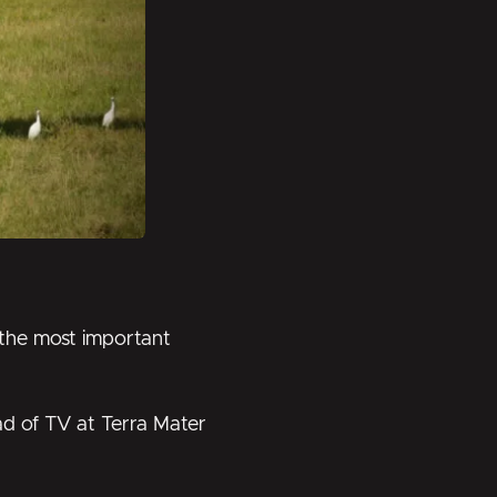
 the most important
d of TV at Terra Mater