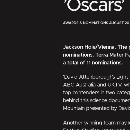
’Oscars’
AWARDS & NOMINATIONS
·
AUGUST 20
Jackson Hole/Vienna. The 
nominations. Terra Mater Fa
a total of 11 nominations.
’David Attenborough’s Light 
ABC Australia and UKTV, whi
top contenders in two catego
behind this science documen
Mountain presented by Dav
Another winning team may l