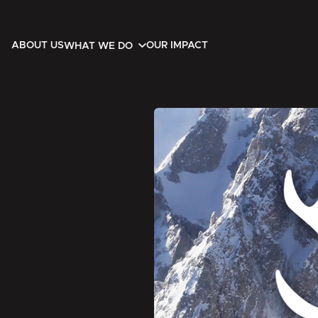
ABOUT US
OUR IMPACT
WHAT WE DO