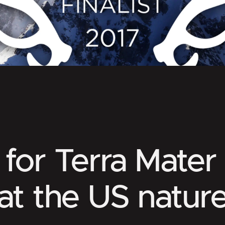
for Terra Mater
at the US nature