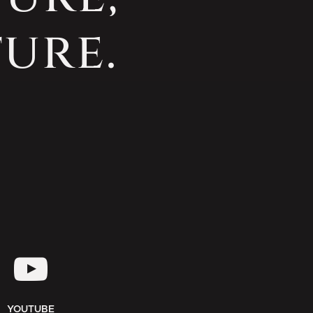
ure.
YOUTUBE