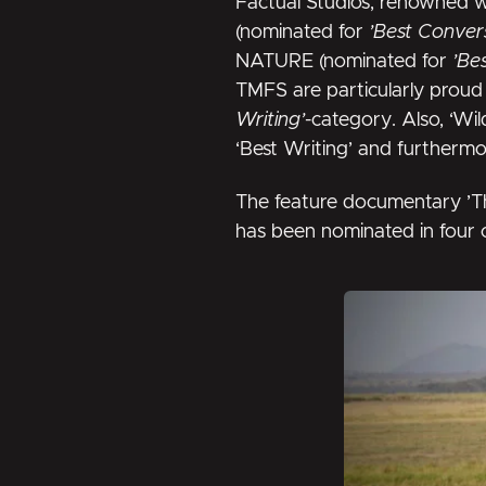
Factual Studios, renowned 
(nominated for
’Best Convers
NATURE (nominated for
’Be
TMFS are particularly proud 
Writing’
-category. Also, ‘Wi
‘Best Writing’ and furtherm
The feature documentary
’T
has been nominated in four 