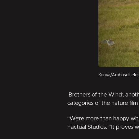
Kenya/Amboseli elep
’Brothers of the Wind’
, anot
categories of the nature film 
“We’re more than happy with
Factual Studios. “It proves w