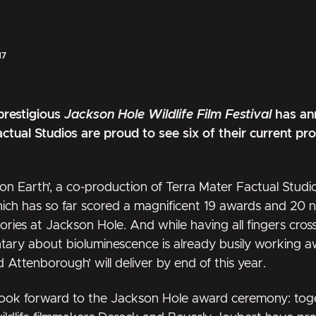
17
prestigious
Jackson Hole Wildlife Film Festival
has ann
ctual Studios are proud to see six of their current p
on Earth’
, a co-production of Terra Mater Factual Studi
ch has so far scored a magnificent 19 awards and 20 n
ries at Jackson Hole. And while having all fingers cro
tary about bioluminescence is already busily working 
id Attenborough’
will deliver by end of this year.
ook forward to the Jackson Hole award ceremony: toge