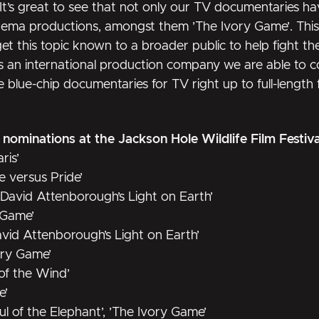
“It’s great to see that not only our TV documentaries ha
cinema productions, amongst them
’The Ivory Game’
. Thi
 this topic known to a broader public to help fight the i
s an international production company we are able to co
blue-chip documentaries for TV right up to full-length f
1 nominations at the Jackson Hole Wildlife Film Festiv
ris’
e versus Pride’
 ’David Attenborough’s Light on Earth’
 Game’
vid Attenborough’s Light on Earth’
vory Game’
 of the Wind’
e’
oul of the Elephant’, ’The Ivory Game’