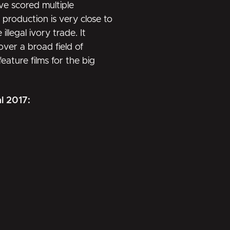
ve scored multiple
s production is very close to
llegal ivory trade. It
ver a broad field of
eature films for the big
al 2017: