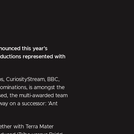
ounced this year’s
roductions represented with
os, CuriosityStream, BBC,
ominations, is amongst the
ssed, the multi-awarded team
away on a successor:
’Ant
ther with Terra Mater