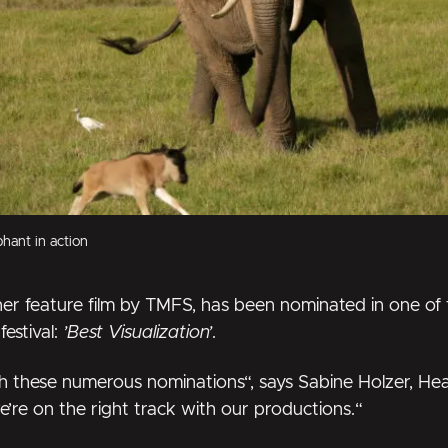
hant in action
her feature film by TMFS, has been nominated in one of
festival:
’Best Visualization’
.
 these numerous nominations“, says Sabine Holzer, Hea
e’re on the right track with our productions.“