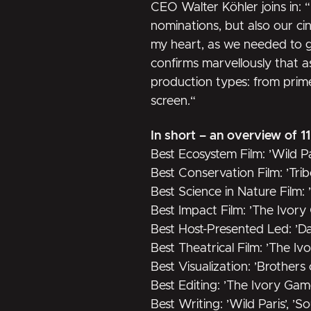
CEO Walter Köhler joins in: 
nominations, but also our 
my heart, as we needed to get
confirms marvellously that a
production types: from prime 
screen.“
In short – an overview of 1
Best Ecosystem Film: ’Wild Pa
Best Conservation Film: ’Trib
Best Science in Nature Film:
Best Impact Film: ’The Ivory
Best Host-Presented Led: ’Da
Best Theatrical Film: ’The I
Best Visualization: ’Brothers
Best Editing: ’The Ivory Gam
Best Writing: ’Wild Paris’, ’S