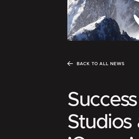
BACK TO ALL NEWS
Success 
Studios 