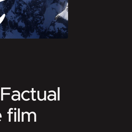
 Factual
 film