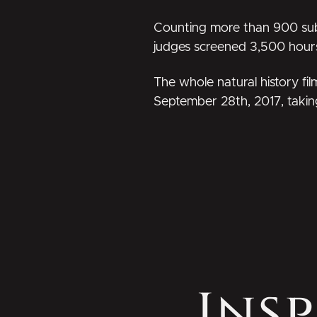
Counting more than 900 submis
judges screened 3,500 hours o
The whole natural history fi
September 28th, 2017, takin
Insp