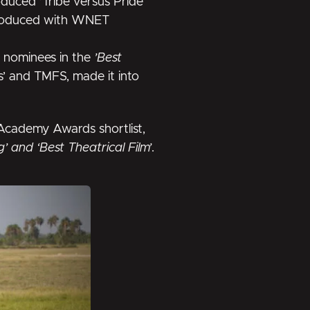
roduced
’Tribe versus Pride’
roduced with WNET
l nominees in the
’Best
es’ and TMFS, made it into
Academy Awards shortlist
,
ng’ and ‘Best Theatrical Film’
.