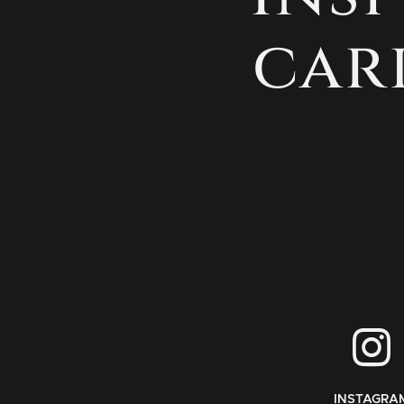
car
INSTAGRA