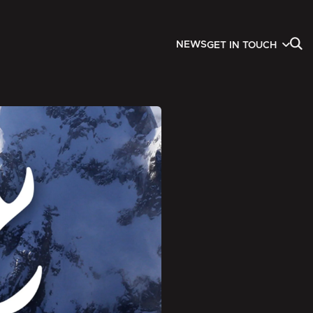
NEWS
GET IN TOUCH