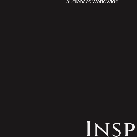
audiences worldwide.
Insp