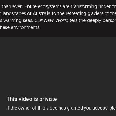
r than ever. Entire ecosystems are transforming under the
d landscapes of Australia to the retreating glaciers of t
’s warming seas.
Our New World
tells the deeply perso
 these environments.