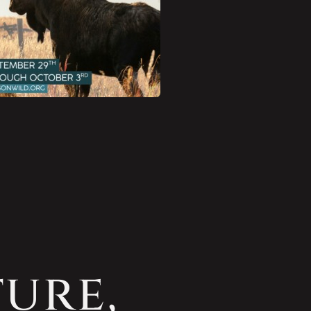
ture,