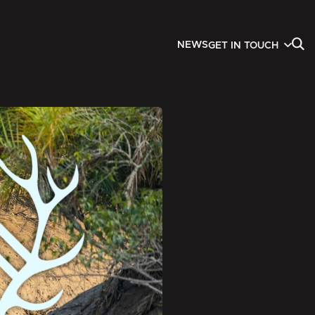
NEWS
GET IN TOUCH