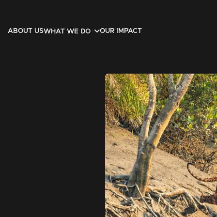
ABOUT US
OUR IMPACT
WHAT WE DO