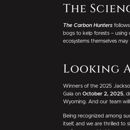
The Scien
The Carbon Hunters
follows
bogs to kelp forests – using 
ecosystems themselves may be
Looking 
Winners of the 2025 Jackso
Gala on
October 2, 2025
, 
Wyoming. And our team will b
Being recognized among such 
itself, and we are thrilled to