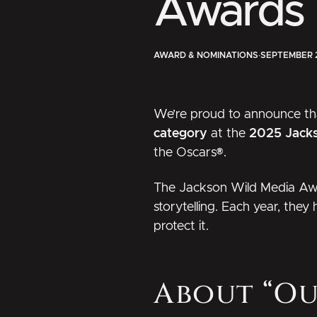
Awards
AWARD & NOMINATIONS
·
SEPTEMBER 
We’re proud to announce t
category
at the
2025 Jack
the Oscars®.
The
Jackson Wild Media Aw
storytelling. Each year, they
protect it.
About “O