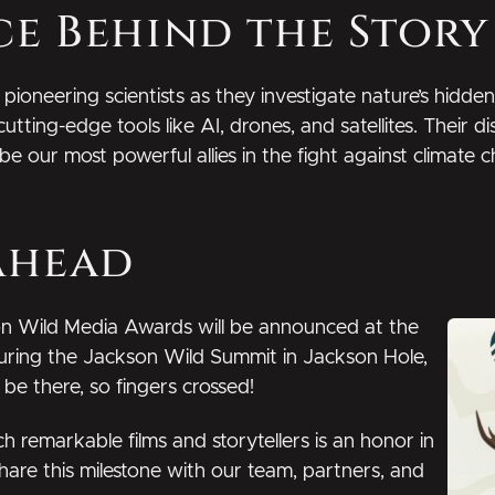
ce Behind the Story
 pioneering scientists as they investigate nature’s hidd
cutting-edge tools like AI, drones, and satellites. Their 
 our most powerful allies in the fight against climate 
Ahead
n Wild Media Awards will be announced at the
during the Jackson Wild Summit in Jackson Hole,
e there, so fingers crossed!
remarkable films and storytellers is an honor in
 share this milestone with our team, partners, and