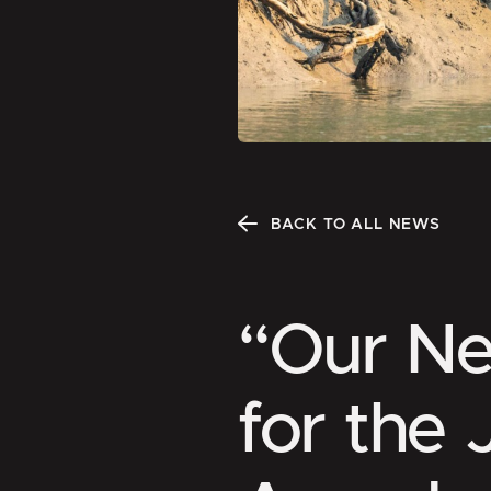
BACK TO ALL NEWS
“Our N
for the