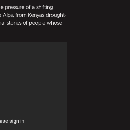
 pressure of a shifting
he Alps, from Kenya’s drought-
nal stories of people whose