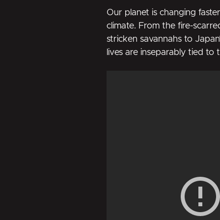
Our planet is changing faste
climate. From the fire-scarre
stricken savannahs to Japan
lives are inseparably tied to