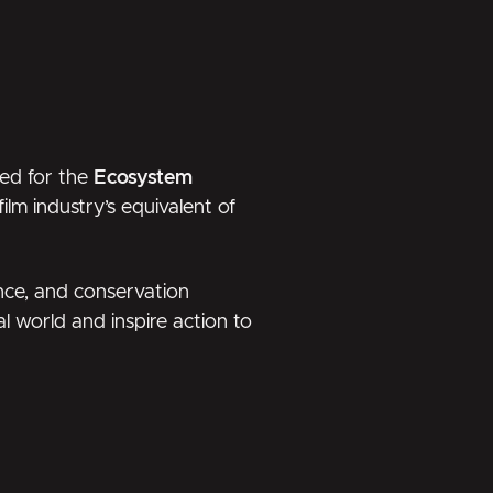
ed for the
Ecosystem
ilm industry’s equivalent of
ence, and conservation
l world and inspire action to