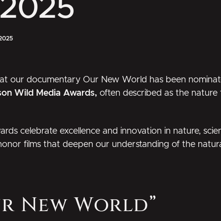
 2025
2025
hat our documentary
Our New World
has been nominat
son Wild Media Awards,
often described as the nature f
ards
celebrate excellence and innovation in nature, sci
 honor films that deepen our understanding of the natura
ur New World”