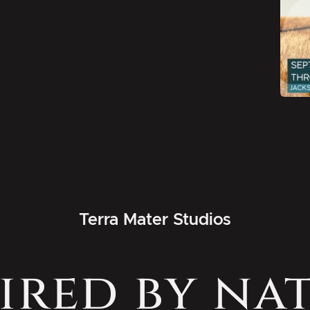
Terra Mater Studios
ired by na