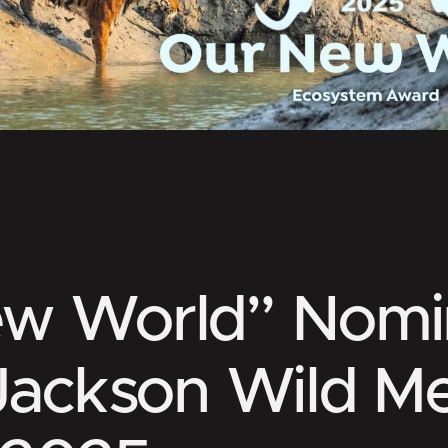
ew World” Nomi
 Jackson Wild M