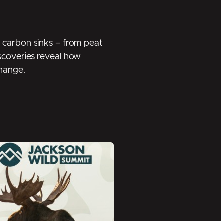
en carbon sinks – from peat
discoveries reveal how
change.