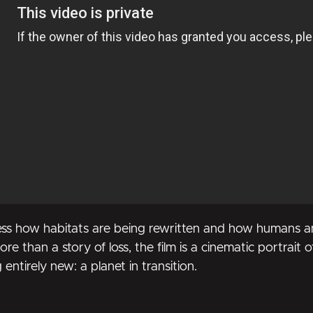
ss how habitats are being rewritten and how humans and
re than a story of loss, the film is a cinematic portrait of
ntirely new: a planet in transition.