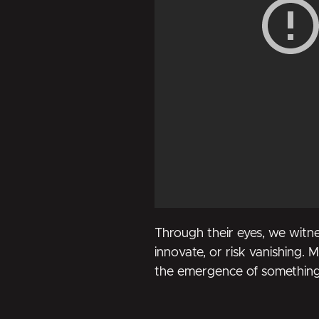
Through their eyes, we witne
innovate, or risk vanishing. Mo
the emergence of something e