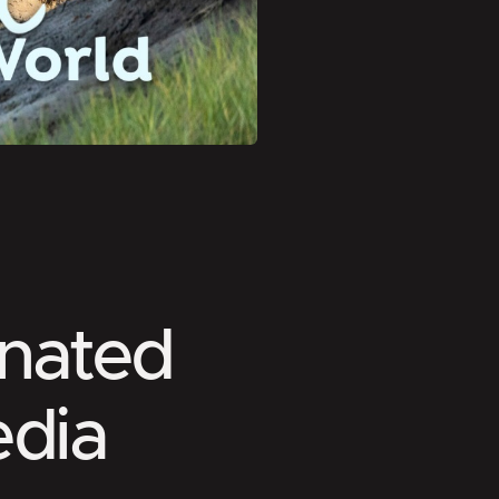
nated
edia