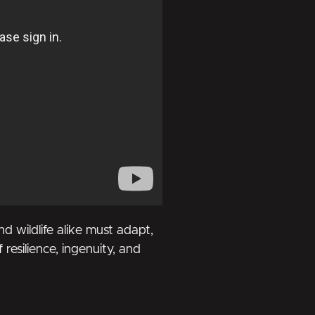
 wildlife alike must adapt,
 resilience, ingenuity, and